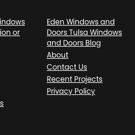
Windows
Eden Windows and
ion or
Doors Tulsa Windows
and Doors Blog
About
Contact Us
Recent Projects
Privacy Policy
s