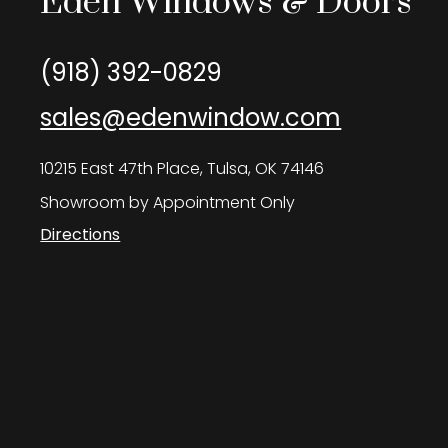
Eden Windows & Doors
(918) 392-0829
sales@edenwindow.com
10215 East 47th Place, Tulsa, OK 74146
Showroom by Appointment Only
Directions