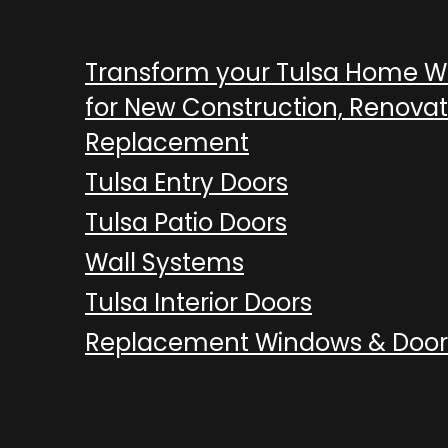
Transform your Tulsa Home 
for New Construction, Renovat
Replacement
Tulsa Entry Doors
Tulsa Patio Doors
Wall Systems
Tulsa Interior Doors
Replacement Windows & Door