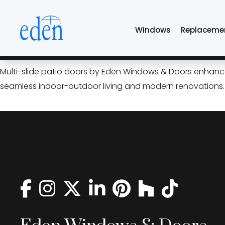
Skip
vinyl multi-slide do
to
Windows
Replaceme
the
content
Open Up Your Home: Multi‑Sl
Multi-slide patio doors by Eden Windows & Doors enhance T
seamless indoor-outdoor living and modern renovations.