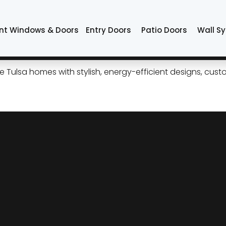
ors
nt Windows & Doors
Entry Doors
Patio Doors
Wall S
ide Patio Doors for Modern 
ulsa homes with stylish, energy-efficient designs, custom