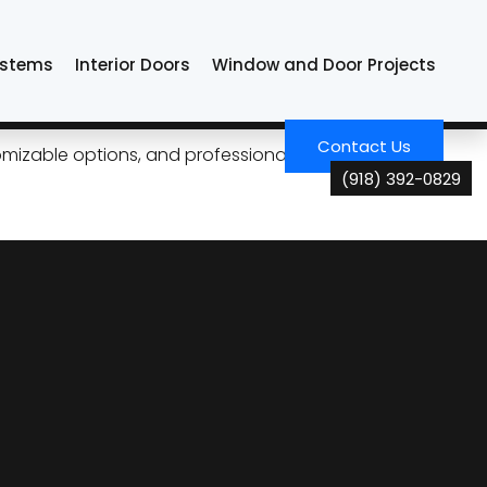
ystems
Interior Doors
Window and Door Projects
Tulsa Living
Contact Us
izable options, and professional installation for
(918) 392-0829