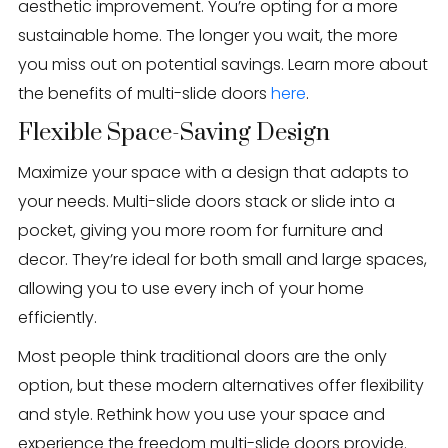
aesthetic improvement. You’re opting for a more
sustainable home. The longer you wait, the more
you miss out on potential savings. Learn more about
the benefits of multi-slide doors
here
.
Flexible Space-Saving Design
Maximize your space with a design that adapts to
your needs. Multi-slide doors stack or slide into a
pocket, giving you more room for furniture and
decor. They’re ideal for both small and large spaces,
allowing you to use every inch of your home
efficiently.
Most people think traditional doors are the only
option, but these modern alternatives offer flexibility
and style. Rethink how you use your space and
experience the freedom multi-slide doors provide.