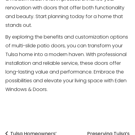
renovation with doors that offer both functionality
and beauty. Start planning today for a home that
stands out.
By exploring the benefits and customization options
of multi-slide patio doors, you can transform your
Tulsa home into a modern haven. With professional
installation and reliable service, these doors offer
long-lasting value and performance. Embrace the
possibilities and elevate your living space with Eden
Windows & Doors.
Tulsa Homeowners’
«
Preserving Tulsa’s