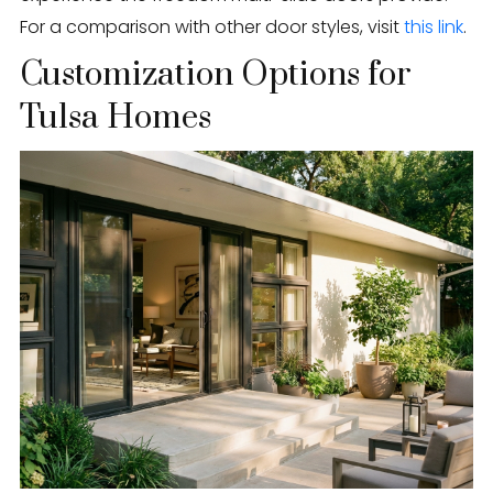
For a comparison with other door styles, visit
this link
.
Customization Options for
Tulsa Homes