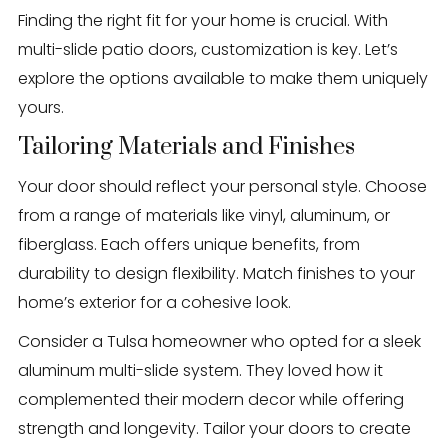
Finding the right fit for your home is crucial. With
multi-slide patio doors, customization is key. Let’s
explore the options available to make them uniquely
yours.
Tailoring Materials and Finishes
Your door should reflect your personal style. Choose
from a range of materials like vinyl, aluminum, or
fiberglass. Each offers unique benefits, from
durability to design flexibility. Match finishes to your
home’s exterior for a cohesive look.
Consider a Tulsa homeowner who opted for a sleek
aluminum multi-slide system. They loved how it
complemented their modern decor while offering
strength and longevity. Tailor your doors to create