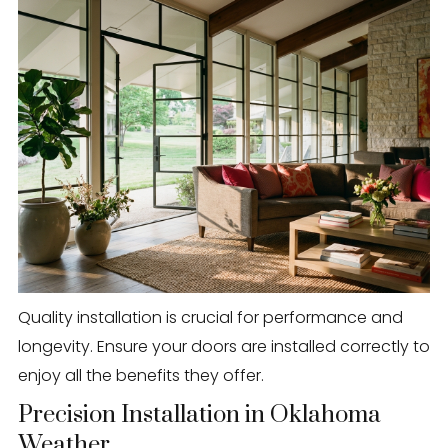
Quality installation is crucial for performance and
longevity. Ensure your doors are installed correctly to
enjoy all the benefits they offer.
Precision Installation in Oklahoma
Weather