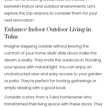
between indoor and outdoor environments. Let’s
explore the top reasons to consider them for your
next renovation.
Enhance Indoor Outdoor Living in
Tulsa
Imagine stepping outside without leaving the
comfort of your home. Multi-slide doors make this
dream a reality. They invite the outdoors in, flooding
your space with natural light. You can enjoy an
unobstructed view and easy access to your garden
or patio. They’re perfect for hosting gatherings or
simply relaxing with a good book.
Consider a story from a Tulsa homeowner who
transformed their living space with these doors. They