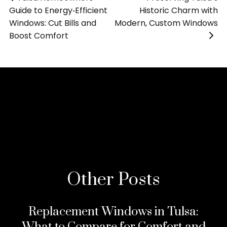
Guide to Energy‑Efficient
Historic Charm with
Windows: Cut Bills and
Modern, Custom Windows
Boost Comfort
»
>
Other Posts
Replacement Windows in Tulsa: