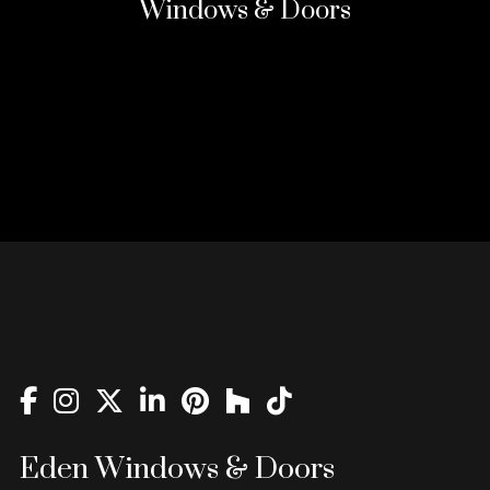
Windows & Doors
Eden Windows & Doors