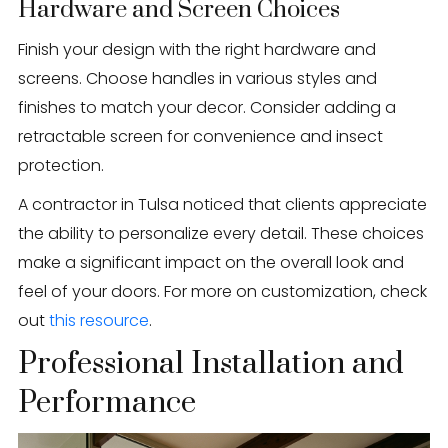
Hardware and Screen Choices
Finish your design with the right hardware and
screens. Choose handles in various styles and
finishes to match your decor. Consider adding a
retractable screen for convenience and insect
protection.
A contractor in Tulsa noticed that clients appreciate
the ability to personalize every detail. These choices
make a significant impact on the overall look and
feel of your doors. For more on customization, check
out
this resource
.
Professional Installation and
Performance