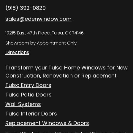
(918) 392-0829
sales@edenwindow.com
10215 East 47th Place, Tulsa, OK 74146
Showroom by Appointment Only
Directions
Transform your Tulsa Home Windows for New
Construction, Renovation or Replacement
Tulsa Entry Doors
Tulsa Patio Doors
Wall Systems
Tulsa Interior Doors
Replacement Windows & Doors