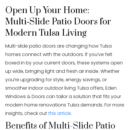
Eden Windows and Doors Tulsa Windows and Doors
Blog
Open Up Your Home:
Multi‑Slide Patio Doors for
About
Modern Tulsa Living
Contact Us
Multi-slide patio doors are changing how Tulsa
homes connect with the outdoors. If you’ve felt
boxed in by your current doors, these systems open
up wide, bringing light and fresh air inside. Whether
you’re upgrading for style, energy savings, or
smoother indoor outdoor living Tulsa offers, Eden
Windows & Doors can tailor a solution that fits your
modern home renovations Tulsa demands. For more
insights, check out
this article
.
Benefits of Multi-Slide Patio