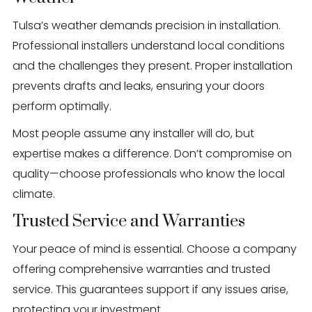
Tulsa’s weather demands precision in installation.
Professional installers understand local conditions
and the challenges they present. Proper installation
prevents drafts and leaks, ensuring your doors
perform optimally.
Most people assume any installer will do, but
expertise makes a difference. Don’t compromise on
quality—choose professionals who know the local
climate.
Trusted Service and Warranties
Your peace of mind is essential. Choose a company
offering comprehensive warranties and trusted
service. This guarantees support if any issues arise,
protecting your investment.