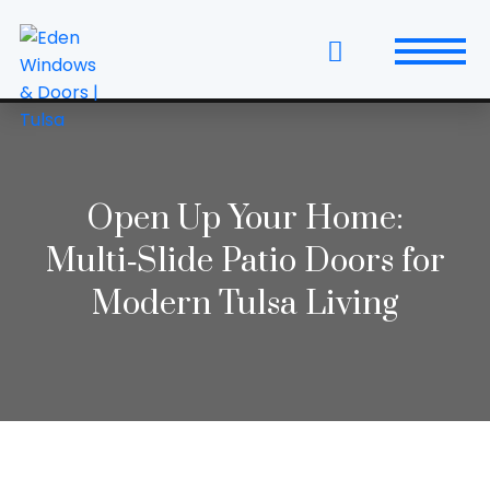
Skip
to
the
content
Windows
Replacement Windows & Doors
Open Up Your Home:
Entry Doors
Multi‑Slide Patio Doors for
Patio Doors
Modern Tulsa Living
Wall Systems
Interior Doors
Window and Door Projects