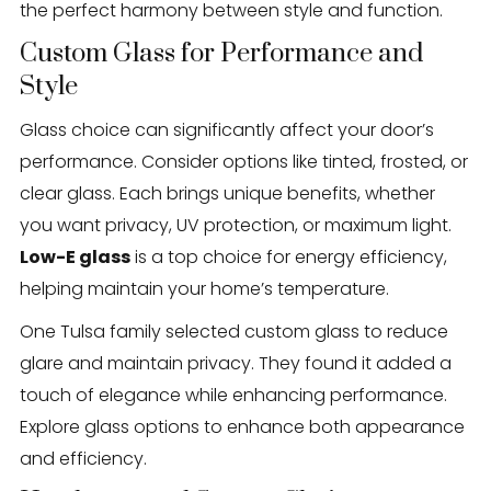
the perfect harmony between style and function.
Custom Glass for Performance and
Style
Glass choice can significantly affect your door’s
performance. Consider options like tinted, frosted, or
clear glass. Each brings unique benefits, whether
you want privacy, UV protection, or maximum light.
Low-E glass
is a top choice for energy efficiency,
helping maintain your home’s temperature.
One Tulsa family selected custom glass to reduce
glare and maintain privacy. They found it added a
touch of elegance while enhancing performance.
Explore glass options to enhance both appearance
and efficiency.