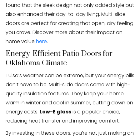
found that the sleek design not only added style but
also enhanced their day-to-day living. Multi-slide
doors are perfect for creating that open, airy feeling
you crave. Discover more about their impact on
home value
here
.
Energy-Efficient Patio Doors for
Oklahoma Climate
Tulsa’s weather can be extreme, but your energy bills
don’t have to be. Multi-slide doors come with high-
quality insulation features. They keep your home
warm in winter and cool in summer, cutting down on
energy costs.
Low-E glass
is a popular choice,
reducing heat transfer and improving comfort.
By investing in these doors, you’re not just making an