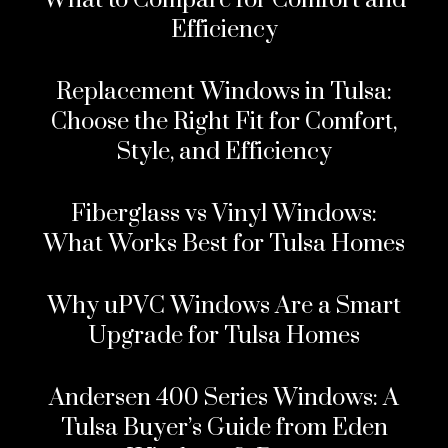
What to Compare for Comfort and
Efficiency
Replacement Windows in Tulsa:
Choose the Right Fit for Comfort,
Style, and Efficiency
Fiberglass vs Vinyl Windows:
What Works Best for Tulsa Homes
Why uPVC Windows Are a Smart
Upgrade for Tulsa Homes
Andersen 400 Series Windows: A
Tulsa Buyer’s Guide from Eden