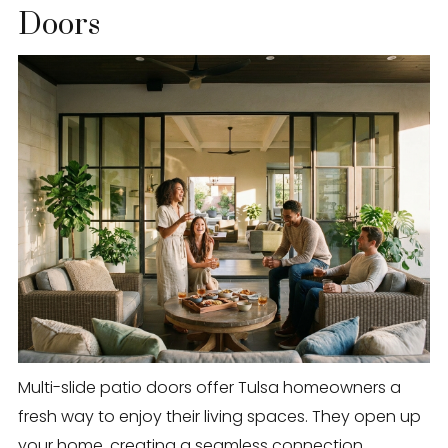
Doors
Multi-slide patio doors offer Tulsa homeowners a
fresh way to enjoy their living spaces. They open up
your home, creating a seamless connection