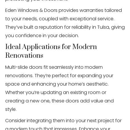
Eden Windows & Doors provides warranties tailored
to your needs, coupled with exceptional service.
They’ve built a reputation for reliability in Tulsa, giving
you confidence in your decision.
Ideal Applications for Modern
Renovations
Multi-slide doors fit seamlessly into modern
renovations. They’re perfect for expanding your
space and enhancing your home’s aesthetic.
Whether you’re updating an existing room or
creating a new one, these doors add value and
style.
Consider integrating them into your next project for
a modern touch that impresses. Enhance your