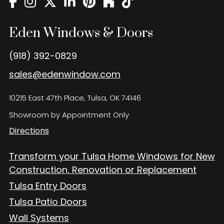
Eden Windows and Doors Tulsa Windows and Doors
Blog
Eden Windows & Doors
About
(918) 392-0829
Contact Us
sales@edenwindow.com
10215 East 47th Place, Tulsa, OK 74146
Showroom by Appointment Only
Directions
Transform your Tulsa Home Windows for New
Construction, Renovation or Replacement
Tulsa Entry Doors
Tulsa Patio Doors
Wall Systems