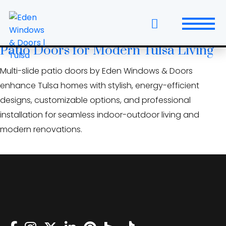
Skip
architects Tulsa doors
to
the
Open Up Your Home: Multi‑Slide
content
Patio Doors for Modern Tulsa Living
Windows
Multi-slide patio doors by Eden Windows & Doors
Replacement Windows & Doors
enhance Tulsa homes with stylish, energy-efficient
designs, customizable options, and professional
Entry Doors
installation for seamless indoor-outdoor living and
modern renovations.
Patio Doors
Wall Systems
Interior Doors
Window and Door Projects