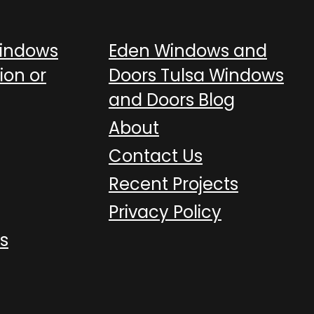
Windows
Eden Windows and
ion or
Doors Tulsa Windows
and Doors Blog
About
Contact Us
Recent Projects
Privacy Policy
s