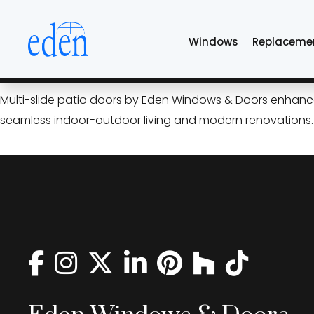
Skip
aluminum multi-sli
to
Windows
Replaceme
the
content
Open Up Your Home: Multi‑Sl
Multi-slide patio doors by Eden Windows & Doors enhance T
seamless indoor-outdoor living and modern renovations.