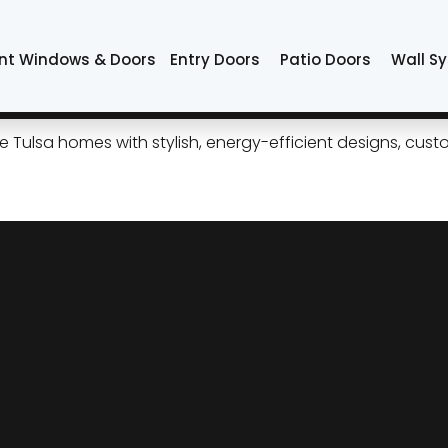
de system
nt Windows & Doors
Entry Doors
Patio Doors
Wall S
ide Patio Doors for Modern 
ulsa homes with stylish, energy-efficient designs, custom