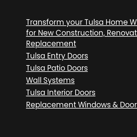
Transform your Tulsa Home 
for New Construction, Renovat
Replacement
Tulsa Entry Doors
Tulsa Patio Doors
Wall Systems
Tulsa Interior Doors
Replacement Windows & Door