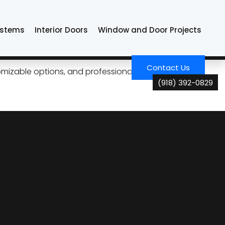
ystems
Interior Doors
Window and Door Projects
Tulsa Living
Contact Us
izable options, and professional installation for
(918) 392-0829