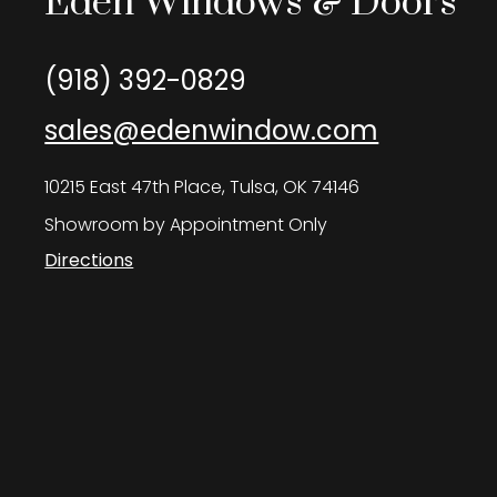
Eden Windows & Doors
(918) 392-0829
sales@edenwindow.com
10215 East 47th Place, Tulsa, OK 74146
Showroom by Appointment Only
Directions