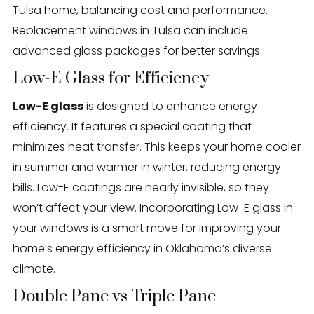
Tulsa home, balancing cost and performance.
Replacement windows in Tulsa can include
advanced glass packages for better savings.
Low-E Glass for Efficiency
Low-E glass
is designed to enhance energy
efficiency. It features a special coating that
minimizes heat transfer. This keeps your home cooler
in summer and warmer in winter, reducing energy
bills. Low-E coatings are nearly invisible, so they
won’t affect your view. Incorporating Low-E glass in
your windows is a smart move for improving your
home’s energy efficiency in Oklahoma’s diverse
climate.
Double Pane vs Triple Pane