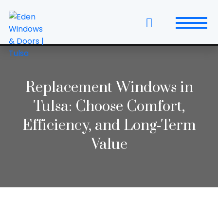
Skip
to
the
content
Windows
Replacement Windows & Doors
Replacement Windows in
Tulsa: Choose Comfort,
Entry Doors
Efficiency, and Long‑Term
Patio Doors
Value
Wall Systems
Interior Doors
Window and Door Projects