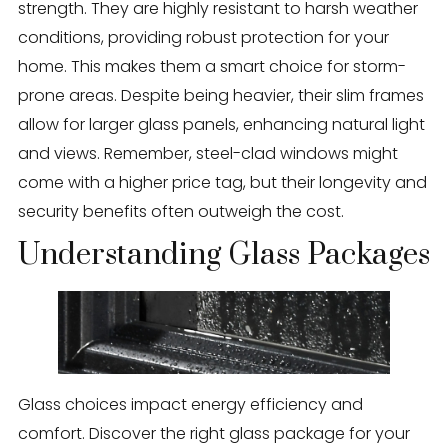
strength. They are highly resistant to harsh weather
conditions, providing robust protection for your
home. This makes them a smart choice for storm-
prone areas. Despite being heavier, their slim frames
allow for larger glass panels, enhancing natural light
and views. Remember, steel-clad windows might
come with a higher price tag, but their longevity and
security benefits often outweigh the cost.
Understanding Glass Packages
Glass choices impact energy efficiency and
comfort. Discover the right glass package for your