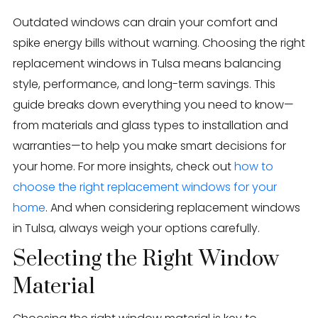
Eden Windows and Doors Tulsa Windows and Doors
Blog
Outdated windows can drain your comfort and
spike energy bills without warning. Choosing the right
About
replacement windows in Tulsa means balancing
style, performance, and long-term savings. This
Contact Us
guide breaks down everything you need to know—
from materials and glass types to installation and
warranties—to help you make smart decisions for
your home. For more insights, check out
how to
choose the right replacement windows for your
home
. And when considering replacement windows
in Tulsa, always weigh your options carefully.
Selecting the Right Window
Material