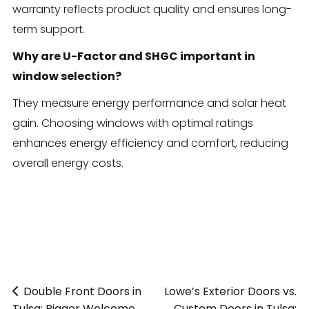
warranty reflects product quality and ensures long-
term support.
Why are U-Factor and SHGC important in
window selection?
They measure energy performance and solar heat
gain. Choosing windows with optimal ratings
enhances energy efficiency and comfort, reducing
overall energy costs.
Double Front Doors in
«
Lowe’s Exterior Doors vs.
Tulsa: Bigger Welcome,
Custom Doors in Tulsa: