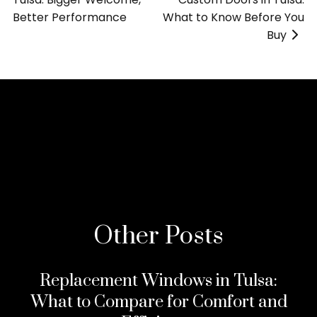
Better Performance
»
What to Know Before You
Buy
>
Other Posts
Replacement Windows in Tulsa:
What to Compare for Comfort and