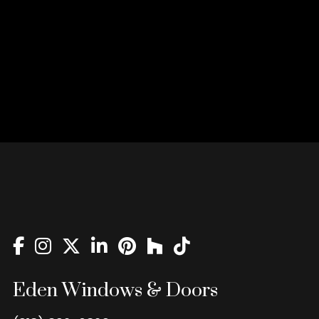
Eden Windows & Doors