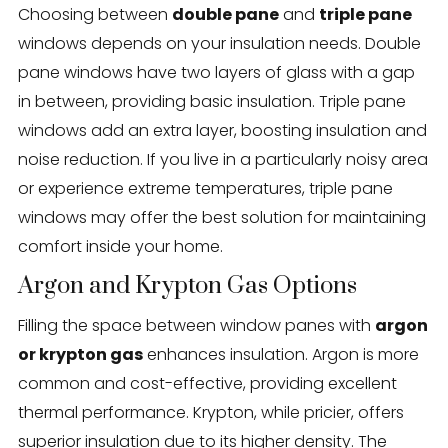
Choosing between
double pane
and
triple pane
windows depends on your insulation needs. Double
pane windows have two layers of glass with a gap
in between, providing basic insulation. Triple pane
windows add an extra layer, boosting insulation and
noise reduction. If you live in a particularly noisy area
or experience extreme temperatures, triple pane
windows may offer the best solution for maintaining
comfort inside your home.
Argon and Krypton Gas Options
Filling the space between window panes with
argon
or krypton gas
enhances insulation. Argon is more
common and cost-effective, providing excellent
thermal performance. Krypton, while pricier, offers
superior insulation due to its higher density. The