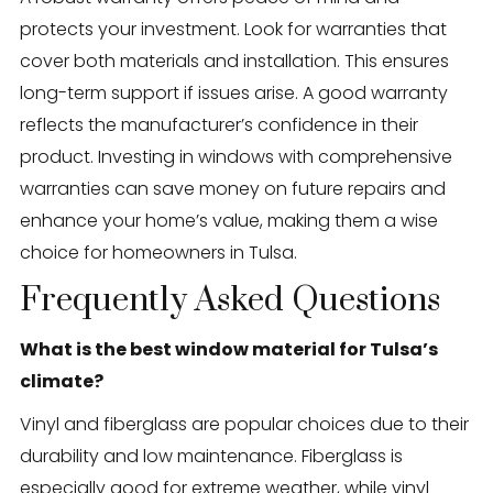
protects your investment. Look for warranties that
cover both materials and installation. This ensures
long-term support if issues arise. A good warranty
reflects the manufacturer’s confidence in their
product. Investing in windows with comprehensive
warranties can save money on future repairs and
enhance your home’s value, making them a wise
choice for homeowners in Tulsa.
Frequently Asked Questions
What is the best window material for Tulsa’s
climate?
Vinyl and fiberglass are popular choices due to their
durability and low maintenance. Fiberglass is
especially good for extreme weather, while vinyl