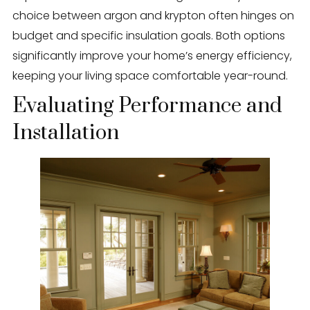
choice between argon and krypton often hinges on
budget and specific insulation goals. Both options
significantly improve your home’s energy efficiency,
keeping your living space comfortable year-round.
Evaluating Performance and
Installation