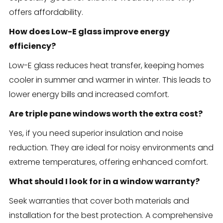
offers affordability.
How does Low-E glass improve energy
efficiency?
Low-E glass reduces heat transfer, keeping homes
cooler in summer and warmer in winter. This leads to
lower energy bills and increased comfort.
Are triple pane windows worth the extra cost?
Yes, if you need superior insulation and noise
reduction. They are ideal for noisy environments and
extreme temperatures, offering enhanced comfort.
What should I look for in a window warranty?
Seek warranties that cover both materials and
installation for the best protection. A comprehensive