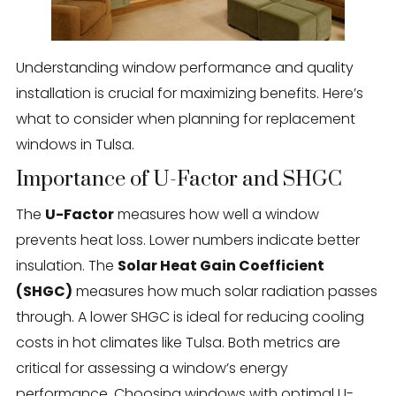
Understanding window performance and quality
installation is crucial for maximizing benefits. Here’s
what to consider when planning for replacement
windows in Tulsa.
Importance of U-Factor and SHGC
The
U-Factor
measures how well a window
prevents heat loss. Lower numbers indicate better
insulation. The
Solar Heat Gain Coefficient
(SHGC)
measures how much solar radiation passes
through. A lower SHGC is ideal for reducing cooling
costs in hot climates like Tulsa. Both metrics are
critical for assessing a window’s energy
performance. Choosing windows with optimal U-