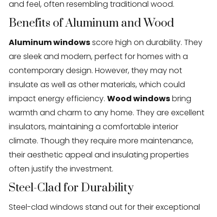
and feel, often resembling traditional wood.
Benefits of Aluminum and Wood
Aluminum windows
score high on durability. They
are sleek and modern, perfect for homes with a
contemporary design. However, they may not
insulate as well as other materials, which could
impact energy efficiency.
Wood windows
bring
warmth and charm to any home. They are excellent
insulators, maintaining a comfortable interior
climate. Though they require more maintenance,
their aesthetic appeal and insulating properties
often justify the investment.
Steel-Clad for Durability
Steel-clad windows stand out for their exceptional