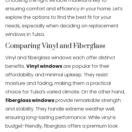
Choosing the right window material is key to
ensuring comfort and efficiency in your home. Let’s
explore the options to find the best fit for your
needs, especially when deciding on replacement
windows in Tulsa.
Comparing Vinyl and Fiberglass
Vinyl and fiberglass windows each offer distinct
benefits.
Vinyl windows
are popular for their
affordability and minimal upkeep. They resist
moisture and fading, making them a practical
choice for Tulsa’s varied climate. On the other hand,
fiberglass windows
provide remarkable strength
and stability. They handle extreme weather well,
ensuring long-lasting performance. While vinyl is
budget-friendly, fiberglass offers a premium look