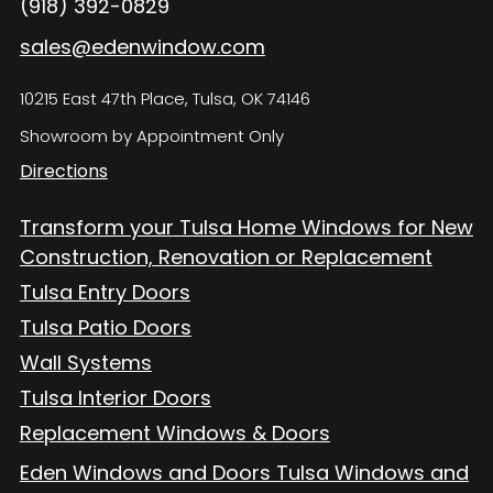
(918) 392-0829
sales@edenwindow.com
10215 East 47th Place, Tulsa, OK 74146
Showroom by Appointment Only
Directions
Transform your Tulsa Home Windows for New
Construction, Renovation or Replacement
Tulsa Entry Doors
Tulsa Patio Doors
Wall Systems
Tulsa Interior Doors
Replacement Windows & Doors
Eden Windows and Doors Tulsa Windows and