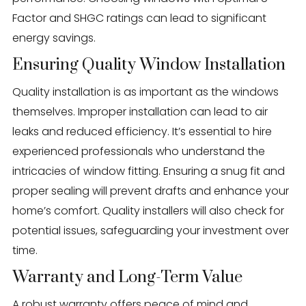
Factor and SHGC ratings can lead to significant
energy savings.
Ensuring Quality Window Installation
Quality installation is as important as the windows
themselves. Improper installation can lead to air
leaks and reduced efficiency. It’s essential to hire
experienced professionals who understand the
intricacies of window fitting. Ensuring a snug fit and
proper sealing will prevent drafts and enhance your
home’s comfort. Quality installers will also check for
potential issues, safeguarding your investment over
time.
Warranty and Long-Term Value
A robust warranty offers peace of mind and