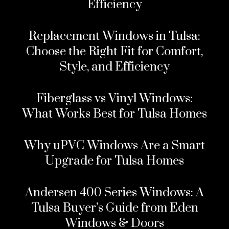
Efficiency
Replacement Windows in Tulsa:
Choose the Right Fit for Comfort,
Style, and Efficiency
Fiberglass vs Vinyl Windows:
What Works Best for Tulsa Homes
Why uPVC Windows Are a Smart
Upgrade for Tulsa Homes
Andersen 400 Series Windows: A
Tulsa Buyer’s Guide from Eden
Windows & Doors