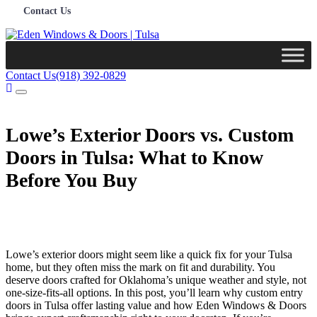
Contact Us
Contact Us
(918) 392-0829
Lowe’s Exterior Doors vs. Custom
Doors in Tulsa: What to Know
Before You Buy
Lowe’s exterior doors might seem like a quick fix for your Tulsa
home, but they often miss the mark on fit and durability. You
deserve doors crafted for Oklahoma’s unique weather and style, not
one-size-fits-all options. In this post, you’ll learn why custom entry
doors in Tulsa offer lasting value and how Eden Windows & Doors