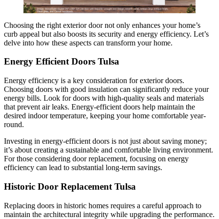
Choosing the right exterior door not only enhances your home’s
curb appeal but also boosts its security and energy efficiency. Let’s
delve into how these aspects can transform your home.
Energy Efficient Doors Tulsa
Energy efficiency is a key consideration for exterior doors.
Choosing doors with good insulation can significantly reduce your
energy bills. Look for doors with high-quality seals and materials
that prevent air leaks. Energy-efficient doors help maintain the
desired indoor temperature, keeping your home comfortable year-
round.
Investing in energy-efficient doors is not just about saving money;
it’s about creating a sustainable and comfortable living environment.
For those considering door replacement, focusing on energy
efficiency can lead to substantial long-term savings.
Historic Door Replacement Tulsa
Replacing doors in historic homes requires a careful approach to
maintain the architectural integrity while upgrading the performance.