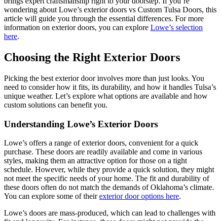
brings expert craftsmanship right to your doorstep. If you’re
wondering about Lowe’s exterior doors vs Custom Tulsa Doors, this
article will guide you through the essential differences. For more
information on exterior doors, you can explore
Lowe’s selection
here
.
Choosing the Right Exterior Doors
Picking the best exterior door involves more than just looks. You
need to consider how it fits, its durability, and how it handles Tulsa’s
unique weather. Let’s explore what options are available and how
custom solutions can benefit you.
Understanding Lowe’s Exterior Doors
Lowe’s offers a range of exterior doors, convenient for a quick
purchase. These doors are readily available and come in various
styles, making them an attractive option for those on a tight
schedule. However, while they provide a quick solution, they might
not meet the specific needs of your home. The fit and durability of
these doors often do not match the demands of Oklahoma’s climate.
You can explore some of their
exterior door options here
.
Lowe’s doors are mass-produced, which can lead to challenges with