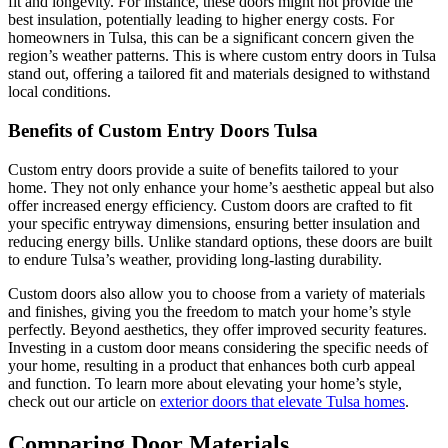
fit and longevity. For instance, these doors might not provide the
best insulation, potentially leading to higher energy costs. For
homeowners in Tulsa, this can be a significant concern given the
region’s weather patterns. This is where custom entry doors in Tulsa
stand out, offering a tailored fit and materials designed to withstand
local conditions.
Benefits of Custom Entry Doors Tulsa
Custom entry doors provide a suite of benefits tailored to your
home. They not only enhance your home’s aesthetic appeal but also
offer increased energy efficiency. Custom doors are crafted to fit
your specific entryway dimensions, ensuring better insulation and
reducing energy bills. Unlike standard options, these doors are built
to endure Tulsa’s weather, providing long-lasting durability.
Custom doors also allow you to choose from a variety of materials
and finishes, giving you the freedom to match your home’s style
perfectly. Beyond aesthetics, they offer improved security features.
Investing in a custom door means considering the specific needs of
your home, resulting in a product that enhances both curb appeal
and function. To learn more about elevating your home’s style,
check out our article on
exterior doors that elevate Tulsa homes
.
Comparing Door Materials