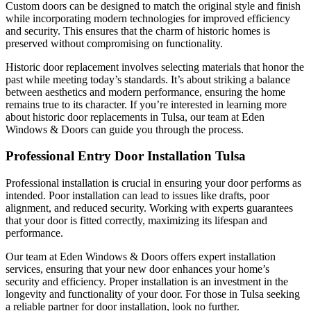
Custom doors can be designed to match the original style and finish
while incorporating modern technologies for improved efficiency
and security. This ensures that the charm of historic homes is
preserved without compromising on functionality.
Historic door replacement involves selecting materials that honor the
past while meeting today’s standards. It’s about striking a balance
between aesthetics and modern performance, ensuring the home
remains true to its character. If you’re interested in learning more
about historic door replacements in Tulsa, our team at Eden
Windows & Doors can guide you through the process.
Professional Entry Door Installation Tulsa
Professional installation is crucial in ensuring your door performs as
intended. Poor installation can lead to issues like drafts, poor
alignment, and reduced security. Working with experts guarantees
that your door is fitted correctly, maximizing its lifespan and
performance.
Our team at Eden Windows & Doors offers expert installation
services, ensuring that your new door enhances your home’s
security and efficiency. Proper installation is an investment in the
longevity and functionality of your door. For those in Tulsa seeking
a reliable partner for door installation, look no further.