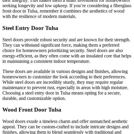
their integrity. This makes them a smart investment for homeowners
seeking longevity and low upkeep. If you’re considering a fiberglass
front door in Tulsa, remember it combines the aesthetics of wood
with the resilience of modern materials.
Steel Entry Door Tulsa
Steel doors provide robust security and are known for their strength.
They can withstand significant force, making them a preferred
choice for homeowners prioritizing security. Steel doors are also
energy-efficient, as they often come with an insulated core that helps
in maintaining a consistent indoor temperature.
These doors are available in various designs and finishes, allowing
homeowners to customize the look according to their preferences.
While steel doors are incredibly sturdy, they may require regular
maintenance to prevent rust, especially in areas with high moisture.
Choosing a steel entry door in Tulsa means opting for a secure,
durable, and customizable option.
Wood Front Door Tulsa
Wood doors exude a timeless charm and offer unmatched aesthetic
appeal. They can be custom-crafted to include intricate designs and
finishes, allowing them to blend seamlessly with traditional and