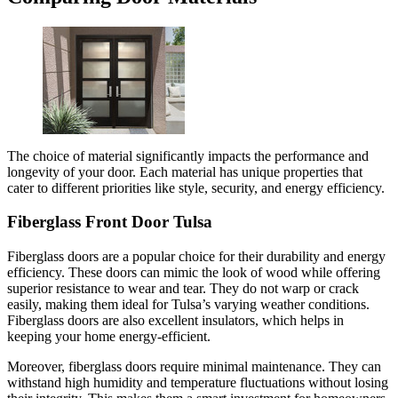
The choice of material significantly impacts the performance and
longevity of your door. Each material has unique properties that
cater to different priorities like style, security, and energy efficiency.
Fiberglass Front Door Tulsa
Fiberglass doors are a popular choice for their durability and energy
efficiency. These doors can mimic the look of wood while offering
superior resistance to wear and tear. They do not warp or crack
easily, making them ideal for Tulsa’s varying weather conditions.
Fiberglass doors are also excellent insulators, which helps in
keeping your home energy-efficient.
Moreover, fiberglass doors require minimal maintenance. They can
withstand high humidity and temperature fluctuations without losing