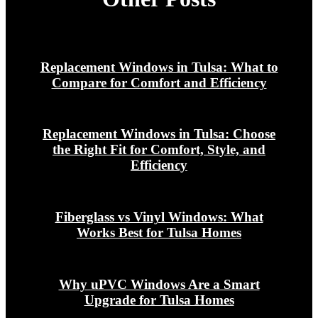
Replacement Windows in Tulsa: What to
Compare for Comfort and Efficiency
Replacement Windows in Tulsa: Choose
the Right Fit for Comfort, Style, and
Efficiency
Fiberglass vs Vinyl Windows: What
Works Best for Tulsa Homes
Why uPVC Windows Are a Smart
Upgrade for Tulsa Homes