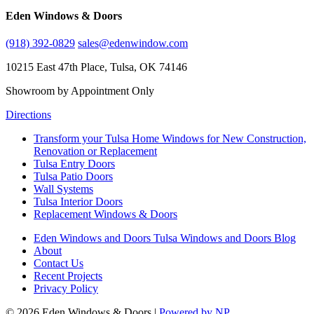
Eden Windows & Doors
(918) 392-0829
sales@edenwindow.com
10215 East 47th Place, Tulsa, OK 74146
Showroom by Appointment Only
Directions
Transform your Tulsa Home Windows for New Construction,
Renovation or Replacement
Tulsa Entry Doors
Tulsa Patio Doors
Wall Systems
Tulsa Interior Doors
Replacement Windows & Doors
Eden Windows and Doors Tulsa Windows and Doors Blog
About
Contact Us
Recent Projects
Privacy Policy
© 2026 Eden Windows & Doors |
Powered by NP