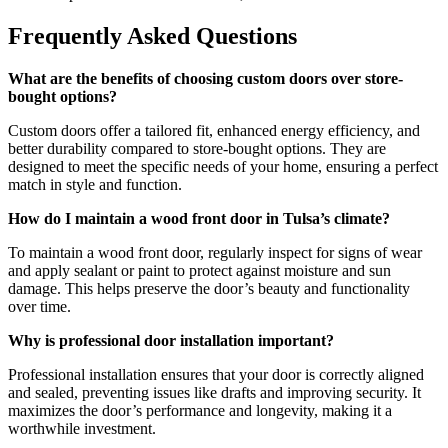
Frequently Asked Questions
What are the benefits of choosing custom doors over store-
bought options?
Custom doors offer a tailored fit, enhanced energy efficiency, and
better durability compared to store-bought options. They are
designed to meet the specific needs of your home, ensuring a perfect
match in style and function.
How do I maintain a wood front door in Tulsa’s climate?
To maintain a wood front door, regularly inspect for signs of wear
and apply sealant or paint to protect against moisture and sun
damage. This helps preserve the door’s beauty and functionality
over time.
Why is professional door installation important?
Professional installation ensures that your door is correctly aligned
and sealed, preventing issues like drafts and improving security. It
maximizes the door’s performance and longevity, making it a
worthwhile investment.