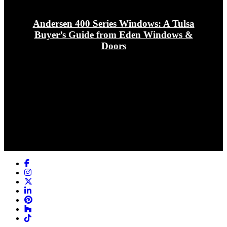
Andersen 400 Series Windows: A Tulsa
Buyer’s Guide from Eden Windows &
Doors