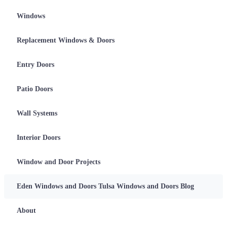
Skip
Windows
to
the
content
Replacement Windows & Doors
Entry Doors
Patio Doors
Wall Systems
Interior Doors
Window and Door Projects
Eden Windows and Doors Tulsa Windows and Doors Blog
About