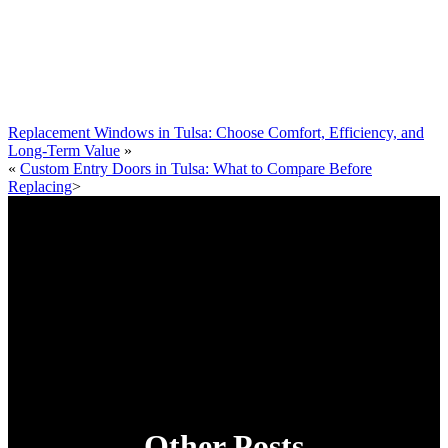
Replacement Windows in Tulsa: Choose Comfort, Efficiency, and
Long‑Term Value
»
«
Custom Entry Doors in Tulsa: What to Compare Before
Replacing
>
Other Posts