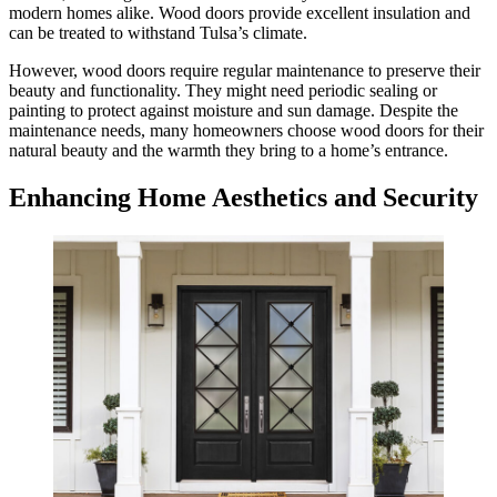
modern homes alike. Wood doors provide excellent insulation and
can be treated to withstand Tulsa’s climate.
However, wood doors require regular maintenance to preserve their
beauty and functionality. They might need periodic sealing or
painting to protect against moisture and sun damage. Despite the
maintenance needs, many homeowners choose wood doors for their
natural beauty and the warmth they bring to a home’s entrance.
Enhancing Home Aesthetics and Security