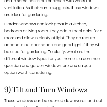
and in some cases are enclosed with vents for
ventilation. As their name suggests, these windows
are ideal for gardening.
Garden windows can look great in a kitchen,
bedroom or living room. They add a focal point for a
room and allow in plenty of light. They do require
adequate outdoor space and good light if they will
be used for gardening. To clarify, what are the
different window types for your home is a common
question and garden windows are one unique
option worth considering.
9) Tilt and Turn Windows
These windows can be opened downwards and out