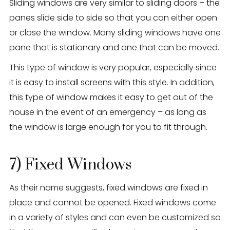
Sliding windows are very similar to sliding doors – the
panes slide side to side so that you can either open
or close the window. Many sliding windows have one
pane that is stationary and one that can be moved.
This type of window is very popular, especially since
it is easy to install screens with this style. In addition,
this type of window makes it easy to get out of the
house in the event of an emergency – as long as
the window is large enough for you to fit through.
7) Fixed Windows
As their name suggests, fixed windows are fixed in
place and cannot be opened. Fixed windows come
in a variety of styles and can even be customized so