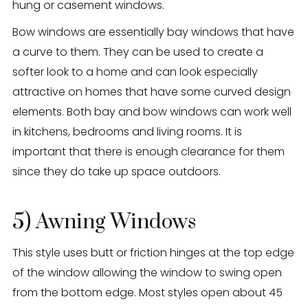
hung or casement windows.
Bow windows are essentially bay windows that have
a curve to them. They can be used to create a
softer look to a home and can look especially
attractive on homes that have some curved design
elements. Both bay and bow windows can work well
in kitchens, bedrooms and living rooms. It is
important that there is enough clearance for them
since they do take up space outdoors.
5) Awning Windows
This style uses butt or friction hinges at the top edge
of the window allowing the window to swing open
from the bottom edge. Most styles open about 45