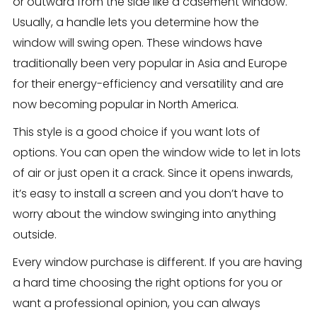
or outward from the side like a casement window.
Usually, a handle lets you determine how the
window will swing open. These windows have
traditionally been very popular in Asia and Europe
for their energy-efficiency and versatility and are
now becoming popular in North America.
This style is a good choice if you want lots of
options. You can open the window wide to let in lots
of air or just open it a crack. Since it opens inwards,
it’s easy to install a screen and you don’t have to
worry about the window swinging into anything
outside.
Every window purchase is different. If you are having
a hard time choosing the right options for you or
want a professional opinion, you can always