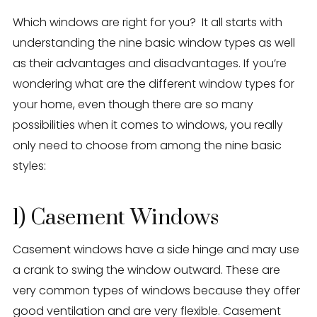
Eden Windows and Doors Tulsa Windows and Doors
Blog
Which windows are right for you? It all starts with
understanding the nine basic window types as well
About
as their advantages and disadvantages. If you’re
wondering what are the different window types for
Contact Us
your home, even though there are so many
possibilities when it comes to windows, you really
only need to choose from among the nine basic
styles:
1) Casement Windows
Casement windows have a side hinge and may use
a crank to swing the window outward. These are
very common types of windows because they offer
good ventilation and are very flexible. Casement