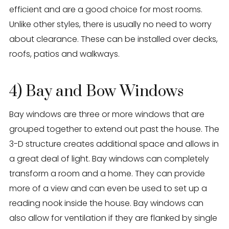
efficient and are a good choice for most rooms.
Unlike other styles, there is usually no need to worry
about clearance. These can be installed over decks,
roofs, patios and walkways.
4) Bay and Bow Windows
Bay windows are three or more windows that are
grouped together to extend out past the house. The
3-D structure creates additional space and allows in
a great deal of light. Bay windows can completely
transform a room and a home. They can provide
more of a view and can even be used to set up a
reading nook inside the house. Bay windows can
also allow for ventilation if they are flanked by single