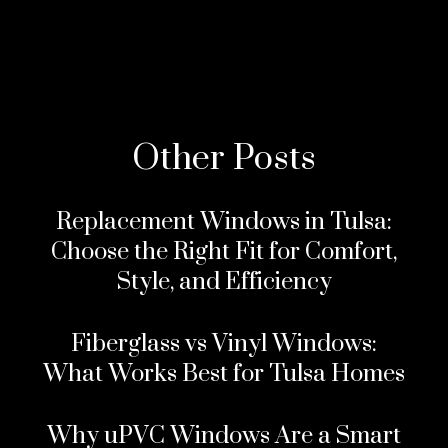
Other Posts
Replacement Windows in Tulsa:
Choose the Right Fit for Comfort,
Style, and Efficiency
Fiberglass vs Vinyl Windows:
What Works Best for Tulsa Homes
Why uPVC Windows Are a Smart