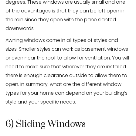
degrees. These windows are usually small and one
of the advantages is that they can be left open in
the rain since they open with the pane slanted
downwards.
Awning windows come in all types of styles and
sizes. Smaller styles can work as basement windows
or even near the roof to allow for ventilation. You will
need to make sure that wherever they are installed
there is enough clearance outside to allow them to
open. In summary, what are the different window
types for your home can depend on your building’s
style and your specific needs.
6) Sliding Windows