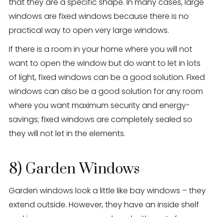
that they are a specific shape. In many cases, large
windows are fixed windows because there is no
practical way to open very large windows.
If there is a room in your home where you will not
want to open the window but do want to let in lots
of light, fixed windows can be a good solution. Fixed
windows can also be a good solution for any room
where you want maximum security and energy-
savings; fixed windows are completely sealed so
they will not let in the elements.
8) Garden Windows
Garden windows look a little like bay windows – they
extend outside. However, they have an inside shelf