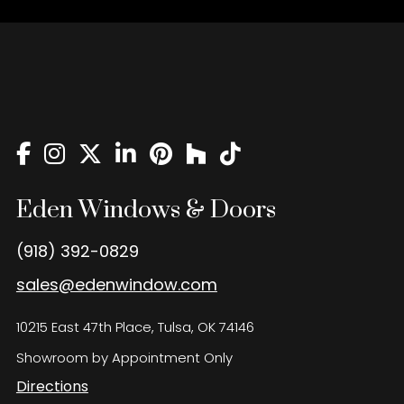
Eden Windows & Doors
(918) 392-0829
sales@edenwindow.com
10215 East 47th Place, Tulsa, OK 74146
Showroom by Appointment Only
Directions