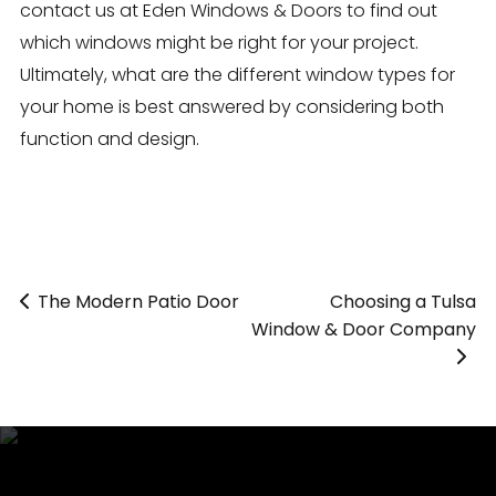
contact us at Eden Windows & Doors to find out
which windows might be right for your project.
Ultimately, what are the different window types for
your home is best answered by considering both
function and design.
The Modern Patio Door
«
Choosing a Tulsa
»
Window & Door Company
>