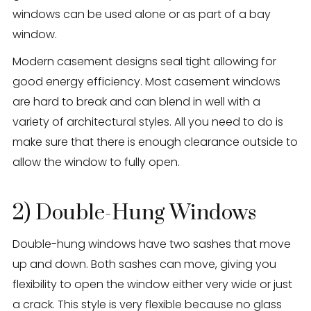
windows can be used alone or as part of a bay
window.
Modern casement designs seal tight allowing for
good energy efficiency. Most casement windows
are hard to break and can blend in well with a
variety of architectural styles. All you need to do is
make sure that there is enough clearance outside to
allow the window to fully open.
2) Double-Hung Windows
Double-hung windows have two sashes that move
up and down. Both sashes can move, giving you
flexibility to open the window either very wide or just
a crack. This style is very flexible because no glass