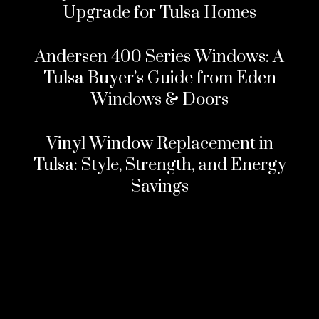
Upgrade for Tulsa Homes
Andersen 400 Series Windows: A
Tulsa Buyer’s Guide from Eden
Windows & Doors
Vinyl Window Replacement in
Tulsa: Style, Strength, and Energy
Savings