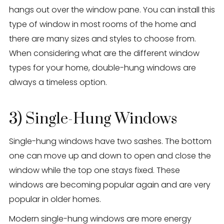
hangs out over the window pane. You can install this
type of window in most rooms of the home and
there are many sizes and styles to choose from.
When considering what are the different window
types for your home, double-hung windows are
always a timeless option.
3) Single-Hung Windows
Single-hung windows have two sashes. The bottom
one can move up and down to open and close the
window while the top one stays fixed. These
windows are becoming popular again and are very
popular in older homes.
Modern single-hung windows are more energy