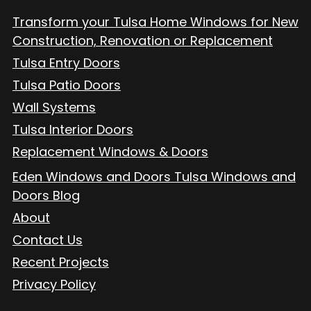
Transform your Tulsa Home Windows for New
Construction, Renovation or Replacement
Tulsa Entry Doors
Tulsa Patio Doors
Wall Systems
Tulsa Interior Doors
Replacement Windows & Doors
Eden Windows and Doors Tulsa Windows and
Doors Blog
About
Contact Us
Recent Projects
Privacy Policy