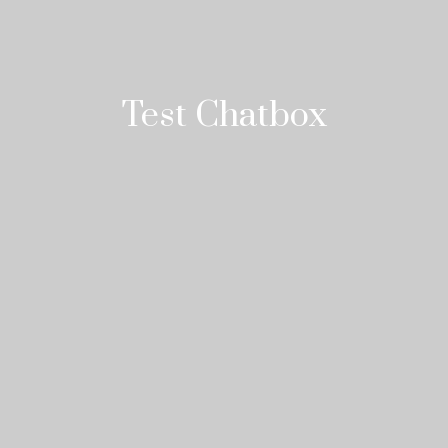
Test Chatbox