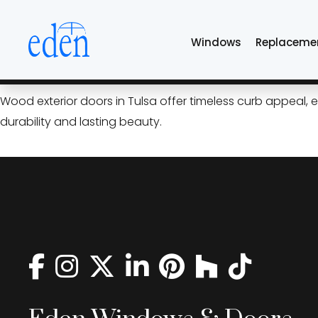
Skip
wood exterior door
to
Windows
Replaceme
the
content
Wood Exterior Doors: Timel
Wood exterior doors in Tulsa offer timeless curb appeal,
durability and lasting beauty.