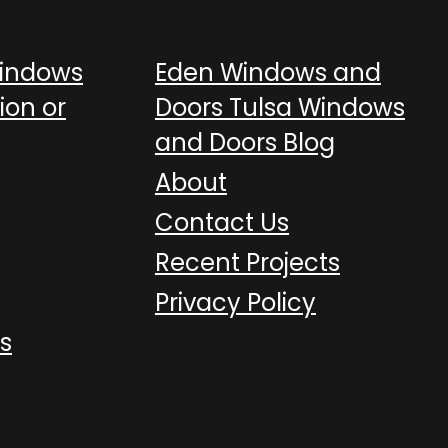
Windows
Eden Windows and
ion or
Doors Tulsa Windows
and Doors Blog
About
Contact Us
Recent Projects
Privacy Policy
s