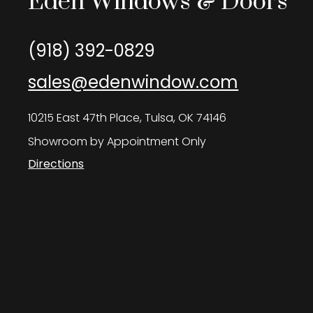
Eden Windows & Doors
(918) 392-0829
sales@edenwindow.com
10215 East 47th Place, Tulsa, OK 74146
Showroom by Appointment Only
Directions