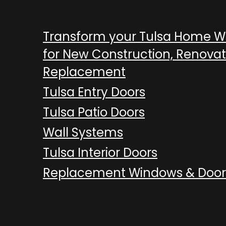
Transform your Tulsa Home 
for New Construction, Renovat
Replacement
Tulsa Entry Doors
Tulsa Patio Doors
Wall Systems
Tulsa Interior Doors
Replacement Windows & Door