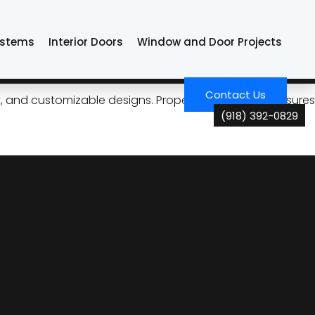
ystems
Interior Doors
Window and Door Projects
formance in Tulsa
Contact Us
ncy, and customizable designs. Proper maintenance ensures
(918) 392-0829