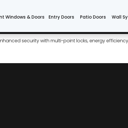
s Tulsa
nt Windows & Doors
Entry Doors
Patio Doors
Wall S
ess Curb Appeal, Modern Per
 enhanced security with multi-point locks, energy efficie