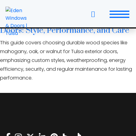
Skip
wood door maintenance
to
the
The Tulsa Guide to Exterior Wood
content
Doors: Style, Performance, and Care
Windows
This guide covers choosing durable wood species like
Replacement Windows & Doors
mahogany, oak, or walnut for Tulsa exterior doors,
emphasizing custom styles, weatherproofing, energy
Entry Doors
efficiency, security, and regular maintenance for lasting
performance.
Patio Doors
Wall Systems
Interior Doors
Window and Door Projects