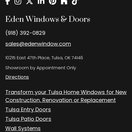
Eden Windows and Doors Tulsa Windows and Doors
Blog
Eden Windows & Doors
About
(918) 392-0829
Contact Us
sales@edenwindow.com
10215 East 47th Place, Tulsa, OK 74146
Showroom by Appointment Only
Directions
Transform your Tulsa Home Windows for New
Construction, Renovation or Replacement
Tulsa Entry Doors
Tulsa Patio Doors
Wall Systems