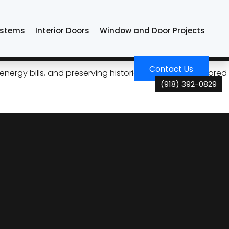
ystems
Interior Doors
Window and Door Projects
sa Homes
Contact Us
ergy bills, and preserving historic windows with tailored
(918) 392-0829