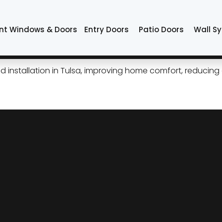
nt Windows & Doors
Entry Doors
Patio Doors
Wall S
tripping That Works for Tul
installation in Tulsa, improving home comfort, reducing en