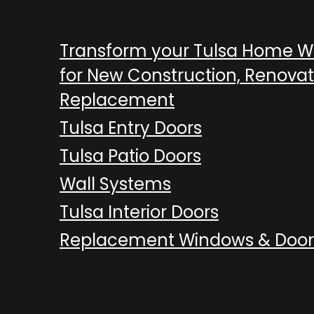
Transform your Tulsa Home 
for New Construction, Renovat
Replacement
Tulsa Entry Doors
Tulsa Patio Doors
Wall Systems
Tulsa Interior Doors
Replacement Windows & Door