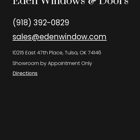
Eden Windows & Doors
(918) 392-0829
sales@edenwindow.com
10215 East 47th Place, Tulsa, OK 74146
Showroom by Appointment Only
Directions