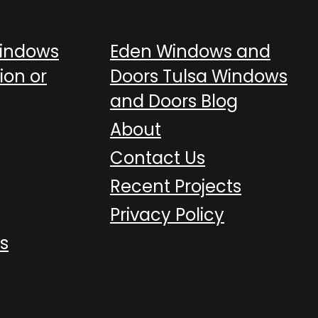
Windows
Eden Windows and
ion or
Doors Tulsa Windows
and Doors Blog
About
Contact Us
Recent Projects
Privacy Policy
s