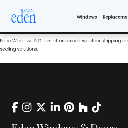
Skip
weather stripping
to
Windows
Replaceme
the
content
Seal the Seasons: Weather S
Eden Windows & Doors offers expert weather stripping and 
sealing solutions.