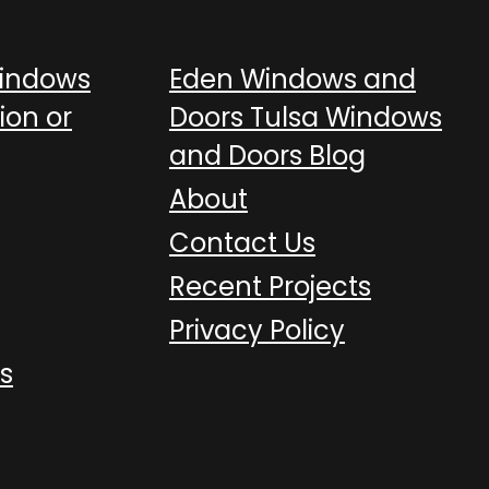
Windows
Eden Windows and
ion or
Doors Tulsa Windows
and Doors Blog
About
Contact Us
Recent Projects
Privacy Policy
s