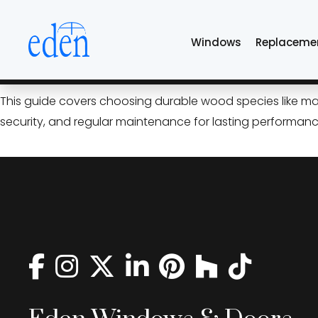
Skip
walnut exterior do
to
Windows
Replaceme
the
content
The Tulsa Guide to Exterior
This guide covers choosing durable wood species like mah
security, and regular maintenance for lasting performanc