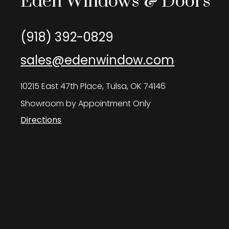
Eden Windows & Doors
(918) 392-0829
sales@edenwindow.com
10215 East 47th Place, Tulsa, OK 74146
Showroom by Appointment Only
Directions