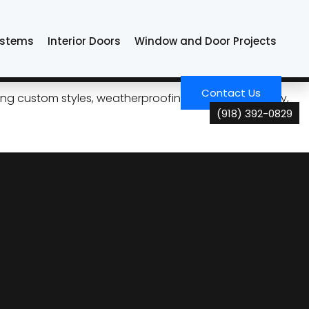
ystems
Interior Doors
Window and Door Projects
nce, and Care
Contact Us
ng custom styles, weatherproofing, energy efficiency,
(918) 392-0829