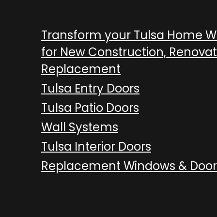
Transform your Tulsa Home 
for New Construction, Renovat
Replacement
Tulsa Entry Doors
Tulsa Patio Doors
Wall Systems
Tulsa Interior Doors
Replacement Windows & Door