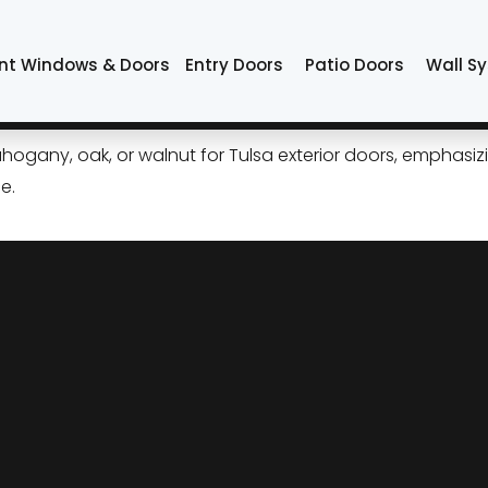
or
nt Windows & Doors
Entry Doors
Patio Doors
Wall S
 Wood Doors: Style, Performa
ogany, oak, or walnut for Tulsa exterior doors, emphasizi
e.