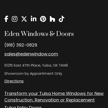
Eden Windows and Doors Tulsa Windows and Doors
Blog
About
Contact Us
Eden Windows & Doors
(918) 392-0829
sales@edenwindow.com
10215 East 47th Place, Tulsa, OK 74146
Showroom by Appointment Only
Directions
Transform your Tulsa Home Windows for New
Construction, Renovation or Replacement
Tulsa Entry Doors