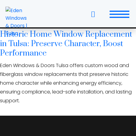
Skip
Tulsa historic districts
to
windows
the
content
Historic Home Window Replacement
Windows
in Tulsa: Preserve Character, Boost
Replacement Windows & Doors
Performance
Eden Windows & Doors Tulsa offers custom wood and
Entry Doors
fiberglass window replacements that preserve historic
Patio Doors
home character while enhancing energy efficiency,
ensuring compliance, lead-safe installation, and lasting
Wall Systems
support.
Interior Doors
Window and Door Projects