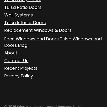
Tulsa Patio Doors
Wall Systems
Tulsa Interior Doors
Replacement Windows & Doors
Eden Windows and Doors Tulsa Windows and
Doors Blog
About
Contact Us
Recent Projects
Privacy Policy
© 2026 Eden Windows & Doors |
Powered by NP