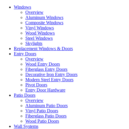
Skip
Windows
to
Overview
the
Aluminum Windows
content
Composite Windows
Vinyl Windows
Wood Windows
Steel Windows
Skylights
Replacement Windows & Doors
Entry Doors
Overview
Wood Entry Doors
Fiberglass Entry Doors
Decorative Iron Entry Doors
Modern Steel Entry Doors
Pivot Doors
Entry Door Hardware
Patio Doors
Overview
Aluminum Patio Doors
Vinyl Patio Doors
Fiberglass Patio Doors
Wood Patio Doors
Wall Systems