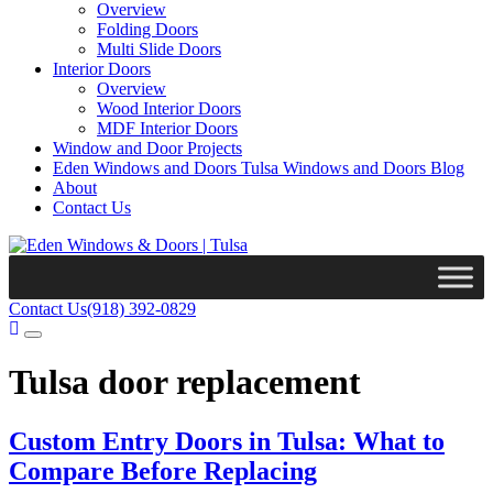
Overview
Folding Doors
Multi Slide Doors
Interior Doors
Overview
Wood Interior Doors
MDF Interior Doors
Window and Door Projects
Eden Windows and Doors Tulsa Windows and Doors Blog
About
Contact Us
Contact Us
(918) 392-0829
Tulsa door replacement
Custom Entry Doors in Tulsa: What to
Compare Before Replacing