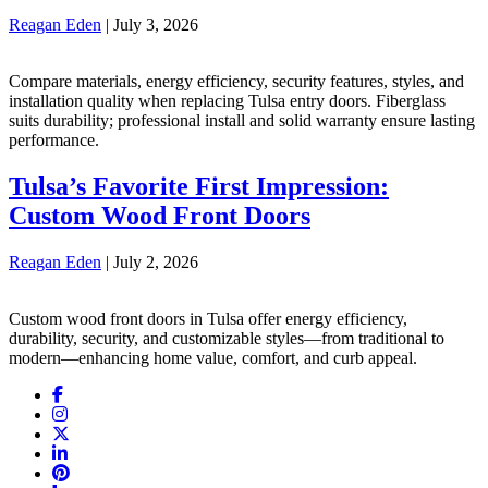
Reagan Eden
|
July 3, 2026
Compare materials, energy efficiency, security features, styles, and
installation quality when replacing Tulsa entry doors. Fiberglass
suits durability; professional install and solid warranty ensure lasting
performance.
Tulsa’s Favorite First Impression:
Custom Wood Front Doors
Reagan Eden
|
July 2, 2026
Custom wood front doors in Tulsa offer energy efficiency,
durability, security, and customizable styles—from traditional to
modern—enhancing home value, comfort, and curb appeal.