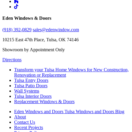
Eden Windows & Doors
(918) 392-0829
sales@edenwindow.com
10215 East 47th Place, Tulsa, OK 74146
Showroom by Appointment Only
Directions
Transform your Tulsa Home Windows for New Construction,
Renovation or Replacement
Tulsa Entry Doors
Tulsa Patio Doors
Wall Systems
Tulsa Interior Doors
Replacement Windows & Doors
Eden Windows and Doors Tulsa Windows and Doors Blog
About
Contact Us
Recent Projects