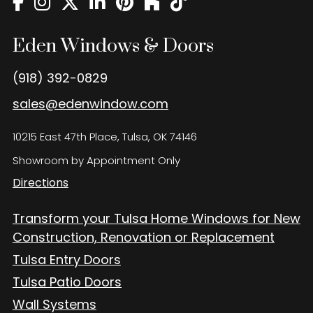
Eden Windows and Doors Tulsa Windows and Doors
Blog
Eden Windows & Doors
About
(918) 392-0829
Contact Us
sales@edenwindow.com
10215 East 47th Place, Tulsa, OK 74146
Showroom by Appointment Only
Directions
Transform your Tulsa Home Windows for New
Construction, Renovation or Replacement
Tulsa Entry Doors
Tulsa Patio Doors
Wall Systems