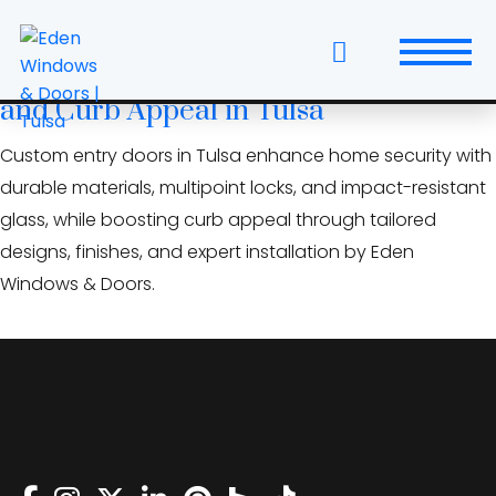
Skip
tulsa door installation
to
the
Custom Entry Doors: Elevate Security
content
and Curb Appeal in Tulsa
Windows
Custom entry doors in Tulsa enhance home security with
Replacement Windows & Doors
durable materials, multipoint locks, and impact-resistant
glass, while boosting curb appeal through tailored
Entry Doors
designs, finishes, and expert installation by Eden
Windows & Doors.
Patio Doors
Wall Systems
Interior Doors
Window and Door Projects