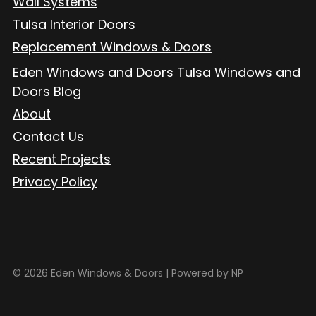
Wall Systems
Tulsa Interior Doors
Replacement Windows & Doors
Eden Windows and Doors Tulsa Windows and
Doors Blog
About
Contact Us
Recent Projects
Privacy Policy
© 2026 Eden Windows & Doors |
Powered by NP