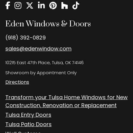
Eden Windows and Doors Tulsa Windows and Doors
Blog
Eden Windows & Doors
About
Contact Us
(918) 392-0829
sales@edenwindow.com
10215 East 47th Place, Tulsa, OK 74146
Showroom by Appointment Only
Directions
Transform your Tulsa Home Windows for New
Construction, Renovation or Replacement
Tulsa Entry Doors
Tulsa Patio Doors