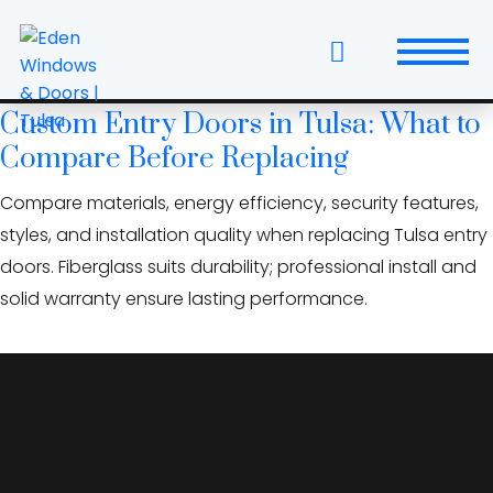
Skip
storm-rated doors
to
Oklahoma
the
content
Custom Entry Doors in Tulsa: What to
Windows
Compare Before Replacing
Replacement Windows & Doors
Compare materials, energy efficiency, security features,
styles, and installation quality when replacing Tulsa entry
Entry Doors
doors. Fiberglass suits durability; professional install and
Patio Doors
solid warranty ensure lasting performance.
Wall Systems
Interior Doors
Window and Door Projects