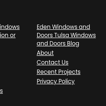
Windows
Eden Windows and
ion or
Doors Tulsa Windows
and Doors Blog
About
Contact Us
Recent Projects
Privacy Policy
s