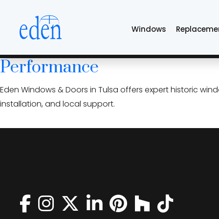
Skip
period accurate w
to
Windows
Replaceme
the
content
Historic Home Window Replac
Performance
Eden Windows & Doors in Tulsa offers expert historic win
installation, and local support.