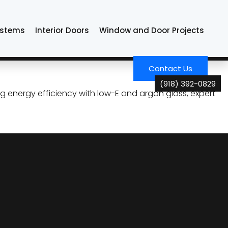
ystems
Interior Doors
Window and Door Projects
 Look, Elevate the
Contact Us
(918) 392-0829
g energy efficiency with low-E and argon glass, expert