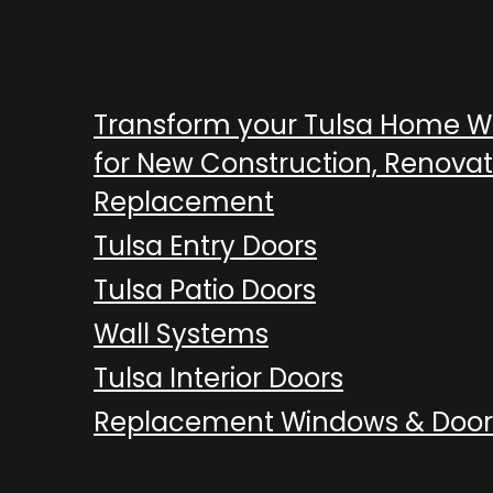
Transform your Tulsa Home 
for New Construction, Renovat
Replacement
Tulsa Entry Doors
Tulsa Patio Doors
Wall Systems
Tulsa Interior Doors
Replacement Windows & Door