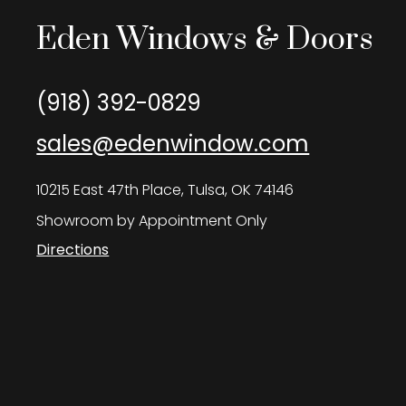
Eden Windows & Doors
(918) 392-0829
sales@edenwindow.com
10215 East 47th Place, Tulsa, OK 74146
Showroom by Appointment Only
Directions