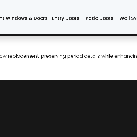
indows
nt Windows & Doors
Entry Doors
Patio Doors
Wall S
ement in Tulsa: Preserve the
dow replacement, preserving period details while enhancin