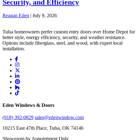
Security, and Efficiency
Reagan Eden
|
July 9, 2026
Tulsa homeowners prefer custom entry doors over Home Depot for
better style, energy efficiency, security, and weather resistance.
Options include fiberglass, steel, and wood, with expert local
installation.
Eden Windows & Doors
(918) 392-0829
sales@edenwindow.com
10215 East 47th Place, Tulsa, OK 74146
Showroom by Appointment Only