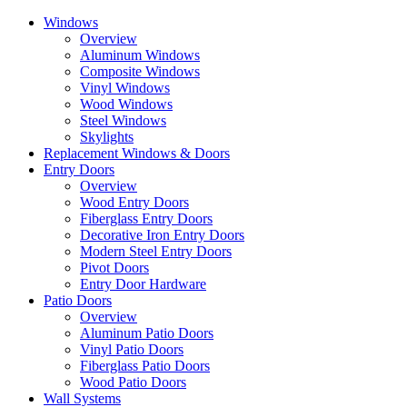
Skip
Windows
to
Overview
the
Aluminum Windows
content
Composite Windows
Vinyl Windows
Wood Windows
Steel Windows
Skylights
Replacement Windows & Doors
Entry Doors
Overview
Wood Entry Doors
Fiberglass Entry Doors
Decorative Iron Entry Doors
Modern Steel Entry Doors
Pivot Doors
Entry Door Hardware
Patio Doors
Overview
Aluminum Patio Doors
Vinyl Patio Doors
Fiberglass Patio Doors
Wood Patio Doors
Wall Systems