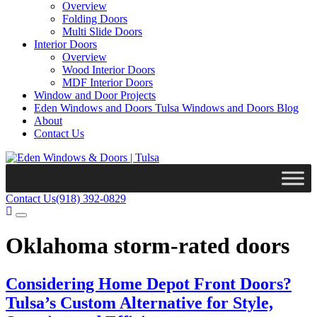
Overview
Folding Doors
Multi Slide Doors
Interior Doors
Overview
Wood Interior Doors
MDF Interior Doors
Window and Door Projects
Eden Windows and Doors Tulsa Windows and Doors Blog
About
Contact Us
Contact Us
(918) 392-0829
Oklahoma storm-rated doors
Considering Home Depot Front Doors?
Tulsa’s Custom Alternative for Style,