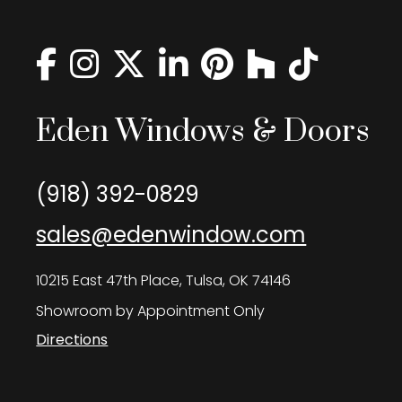
Eden Windows & Doors
(918) 392-0829
sales@edenwindow.com
10215 East 47th Place, Tulsa, OK 74146
Showroom by Appointment Only
Directions