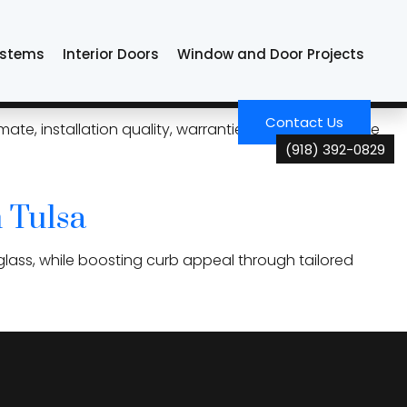
ystems
Interior Doors
Window and Door Projects
mpare Before Replacing
Contact Us
te, installation quality, warranties, and overall value
(918) 392-0829
 Tulsa
glass, while boosting curb appeal through tailored