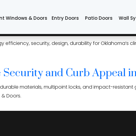
doors
nt Windows & Doors
Entry Doors
Patio Doors
Wall S
Tulsa Homeowners Should Co
iciency, security, design, durability for Oklahoma’s clima
 Security and Curb Appeal in
urable materials, multipoint locks, and impact-resistant 
s & Doors.