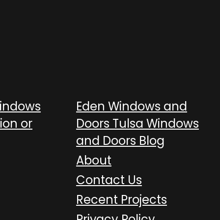
Windows
Eden Windows and
ion or
Doors Tulsa Windows
and Doors Blog
About
Contact Us
Recent Projects
Privacy Policy