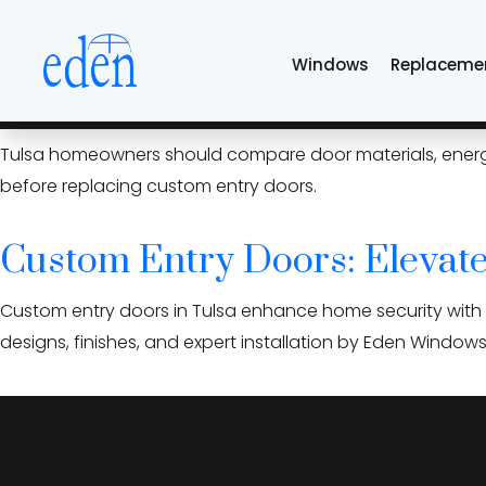
Skip
oklahoma climate 
to
Windows
Replaceme
the
content
Custom Entry Doors: What 
Tulsa homeowners should compare door materials, energy eff
before replacing custom entry doors.
Custom Entry Doors: Elevate
Custom entry doors in Tulsa enhance home security with d
designs, finishes, and expert installation by Eden Window