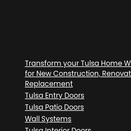
Transform your Tulsa Home 
for New Construction, Renovat
Replacement
Tulsa Entry Doors
Tulsa Patio Doors
Wall Systems
Tulsa Interior Doors