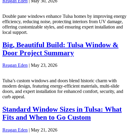
Reagan Eden
|
May 30, 2026
Double pane windows enhance Tulsa homes by improving energy
efficiency, reducing noise, protecting interiors from UV damage,
offering customizable styles, and ensuring expert installation and
local support.
Big, Beautiful Build: Tulsa Window &
Door Project Summary
Reagan Eden
|
May 23, 2026
Tulsa’s custom windows and doors blend historic charm with
modern design, featuring energy-efficient materials, multi-slide
doors, and expert installation for enhanced comfort, security, and
curb appeal.
Standard Window Sizes in Tulsa: What
Fits and When to Go Custom
Reagan Eden
|
May 21, 2026