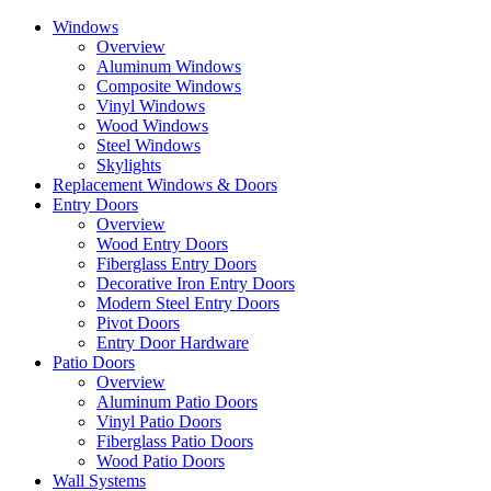
Skip
Windows
to
Overview
the
Aluminum Windows
content
Composite Windows
Vinyl Windows
Wood Windows
Steel Windows
Skylights
Replacement Windows & Doors
Entry Doors
Overview
Wood Entry Doors
Fiberglass Entry Doors
Decorative Iron Entry Doors
Modern Steel Entry Doors
Pivot Doors
Entry Door Hardware
Patio Doors
Overview
Aluminum Patio Doors
Vinyl Patio Doors
Fiberglass Patio Doors
Wood Patio Doors
Wall Systems