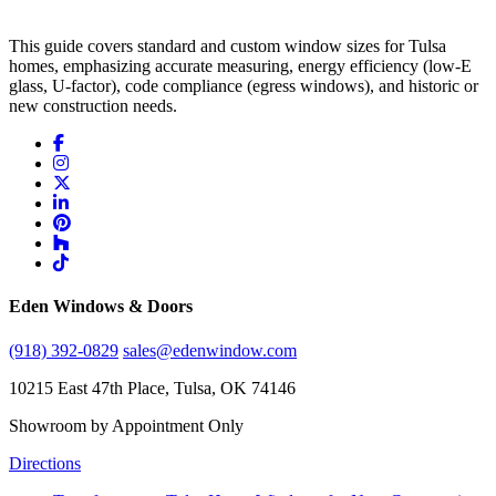
This guide covers standard and custom window sizes for Tulsa
homes, emphasizing accurate measuring, energy efficiency (low-E
glass, U-factor), code compliance (egress windows), and historic or
new construction needs.
Eden Windows & Doors
(918) 392-0829
sales@edenwindow.com
10215 East 47th Place, Tulsa, OK 74146
Showroom by Appointment Only
Directions