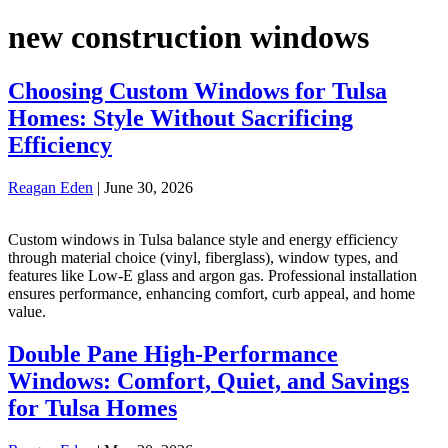
new construction windows
Choosing Custom Windows for Tulsa
Homes: Style Without Sacrificing
Efficiency
Reagan Eden
|
June 30, 2026
Custom windows in Tulsa balance style and energy efficiency
through material choice (vinyl, fiberglass), window types, and
features like Low-E glass and argon gas. Professional installation
ensures performance, enhancing comfort, curb appeal, and home
value.
Double Pane High-Performance
Windows: Comfort, Quiet, and Savings
for Tulsa Homes