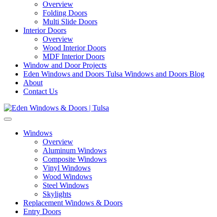
Overview
Folding Doors
Multi Slide Doors
Interior Doors
Overview
Wood Interior Doors
MDF Interior Doors
Window and Door Projects
Eden Windows and Doors Tulsa Windows and Doors Blog
About
Contact Us
Windows
Overview
Aluminum Windows
Composite Windows
Vinyl Windows
Wood Windows
Steel Windows
Skylights
Replacement Windows & Doors
Entry Doors