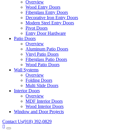
Overview
Wood Entry Doors
Fiberglass Entry Doors
Decorative Iron Entry Doors
Modern Steel Entry Doors
Pivot Doors
Entry Door Hardware
Patio Doors
Overview
Aluminum Patio Doors
Vinyl Patio Doors
Fiberglass Patio Doors
Wood Patio Doors
Wall Systems
Overview
Folding Doors
Multi Slide Doors
Interior Doors
Overview
MDF Interior Doors
Wood Interior Doors
Window and Door Projects
Contact Us
(918) 392-0829