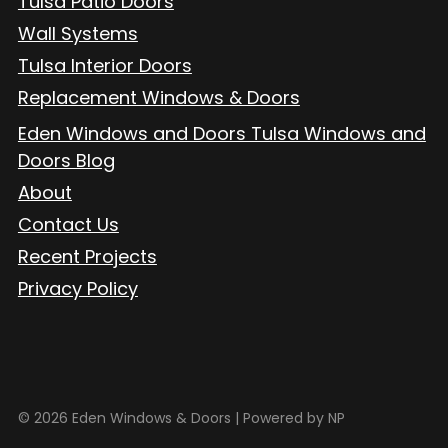
Tulsa Patio Doors
Wall Systems
Tulsa Interior Doors
Replacement Windows & Doors
Eden Windows and Doors Tulsa Windows and
Doors Blog
About
Contact Us
Recent Projects
Privacy Policy
© 2026 Eden Windows & Doors |
Powered by NP