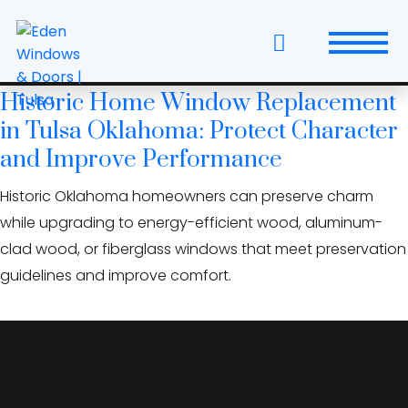
Skip
National Register homes
to
Oklahoma
the
content
Historic Home Window Replacement
Windows
in Tulsa Oklahoma: Protect Character
Replacement Windows & Doors
and Improve Performance
Historic Oklahoma homeowners can preserve charm
Entry Doors
while upgrading to energy-efficient wood, aluminum-
Patio Doors
clad wood, or fiberglass windows that meet preservation
guidelines and improve comfort.
Wall Systems
Interior Doors
Window and Door Projects