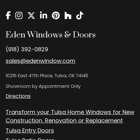
Eden Windows and Doors Tulsa Windows and Doors
Blog
About
Eden Windows & Doors
Contact Us
(918) 392-0829
sales@edenwindow.com
10215 East 47th Place, Tulsa, OK 74146
Showroom by Appointment Only
Directions
Transform your Tulsa Home Windows for New
Construction, Renovation or Replacement
Tulsa Entry Doors