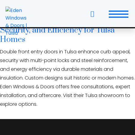
Skip
multi-point lock entry door
to
the
Double Front Entry Doors: Style,
content
Security, and Efficiency for Tulsa
Windows
Homes
Replacement Windows & Doors
Double front entry doors in Tulsa enhance curb appeal,
security with multi-point locks and steel reinforcement,
Entry Doors
and energy efficiency via durable materials and
insulation. Custom designs suit historic or modern homes.
Patio Doors
Eden Windows & Doors offers free consultations, expert
Wall Systems
installation, and aftercare. Visit their Tulsa showroom to
explore options.
Interior Doors
Window and Door Projects