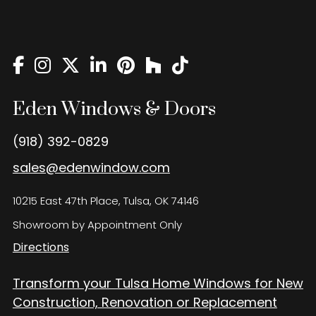
Eden Windows and Doors Tulsa Windows and Doors
Blog
About
Contact Us
Eden Windows & Doors
(918) 392-0829
sales@edenwindow.com
10215 East 47th Place, Tulsa, OK 74146
Showroom by Appointment Only
Directions
Transform your Tulsa Home Windows for New
Construction, Renovation or Replacement