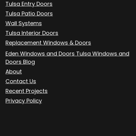
Tulsa Entry Doors
Tulsa Patio Doors
Wall Systems
Tulsa Interior Doors
Replacement Windows & Doors
Eden Windows and Doors Tulsa Windows and
Doors Blog
About
Contact Us
Recent Projects
Privacy Policy