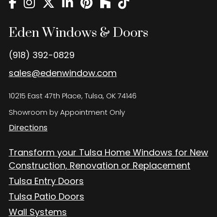
Eden Windows and Doors Tulsa Windows and Doors
Blog
Eden Windows & Doors
About
(918) 392-0829
Contact Us
sales@edenwindow.com
10215 East 47th Place, Tulsa, OK 74146
Showroom by Appointment Only
Directions
Transform your Tulsa Home Windows for New
Construction, Renovation or Replacement
Tulsa Entry Doors
Tulsa Patio Doors
Wall Systems