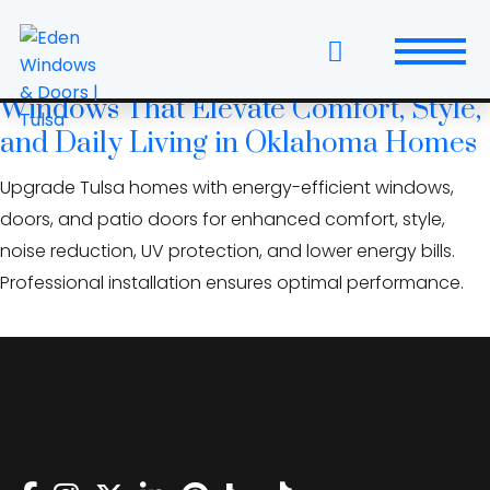
Skip
multi‑slide doors Oklahoma
to
the
Energy-Efficient Replacement
content
Windows That Elevate Comfort, Style,
Windows
and Daily Living in Oklahoma Homes
Replacement Windows & Doors
Upgrade Tulsa homes with energy-efficient windows,
doors, and patio doors for enhanced comfort, style,
Entry Doors
noise reduction, UV protection, and lower energy bills.
Professional installation ensures optimal performance.
Patio Doors
Wall Systems
Interior Doors
Window and Door Projects