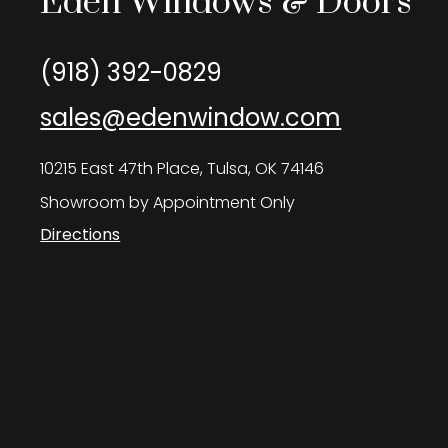
Eden Windows & Doors
(918) 392-0829
sales@edenwindow.com
10215 East 47th Place, Tulsa, OK 74146
Showroom by Appointment Only
Directions