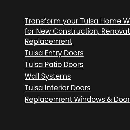
Transform your Tulsa Home 
for New Construction, Renovat
Replacement
Tulsa Entry Doors
Tulsa Patio Doors
Wall Systems
Tulsa Interior Doors
Replacement Windows & Door