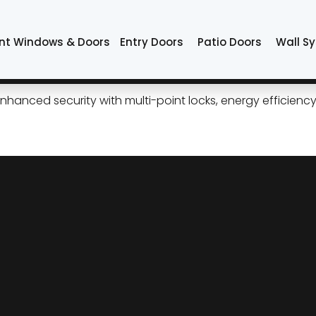
Tulsa
nt Windows & Doors
Entry Doors
Patio Doors
Wall S
ess Curb Appeal, Modern Per
 enhanced security with multi-point locks, energy efficie