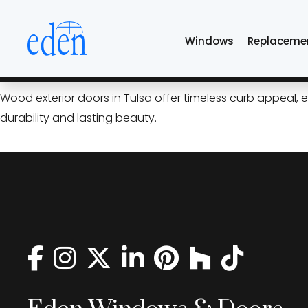
Skip
luxury front doors 
to
Windows
Replaceme
the
content
Wood Exterior Doors: Timel
Wood exterior doors in Tulsa offer timeless curb appeal,
durability and lasting beauty.