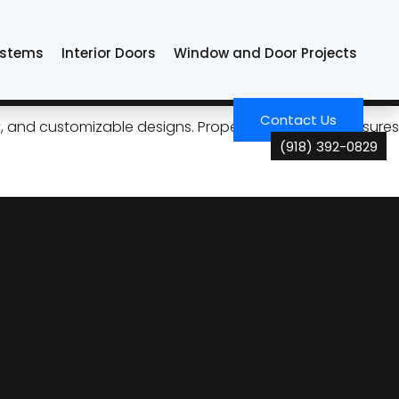
ystems
Interior Doors
Window and Door Projects
formance in Tulsa
Contact Us
ncy, and customizable designs. Proper maintenance ensures
(918) 392-0829