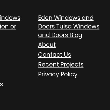
Windows
Eden Windows and
ion or
Doors Tulsa Windows
and Doors Blog
About
Contact Us
Recent Projects
Privacy Policy
s