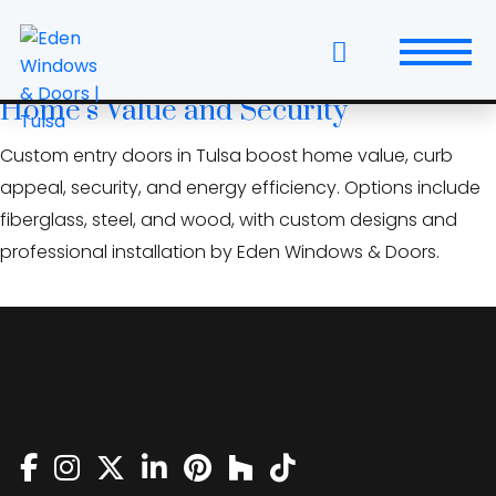
Skip
low-E glass door Tulsa
to
the
Custom Entry Doors: Raise Your Tulsa
content
Home’s Value and Security
Windows
Custom entry doors in Tulsa boost home value, curb
Replacement Windows & Doors
appeal, security, and energy efficiency. Options include
fiberglass, steel, and wood, with custom designs and
Entry Doors
professional installation by Eden Windows & Doors.
Patio Doors
Wall Systems
Interior Doors
Window and Door Projects