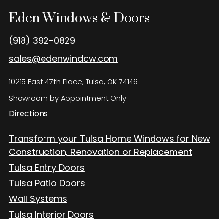
Eden Windows and Doors Tulsa Windows and Doors
Blog
Eden Windows & Doors
About
(918) 392-0829
sales@edenwindow.com
Contact Us
10215 East 47th Place, Tulsa, OK 74146
Showroom by Appointment Only
Directions
Transform your Tulsa Home Windows for New
Construction, Renovation or Replacement
Tulsa Entry Doors
Tulsa Patio Doors
Wall Systems
Tulsa Interior Doors