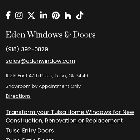
Eden Windows and Doors Tulsa Windows and Doors
Blog
About
Eden Windows & Doors
Contact Us
(918) 392-0829
sales@edenwindow.com
10215 East 47th Place, Tulsa, OK 74146
Showroom by Appointment Only
Directions
Transform your Tulsa Home Windows for New
Construction, Renovation or Replacement
Tulsa Entry Doors