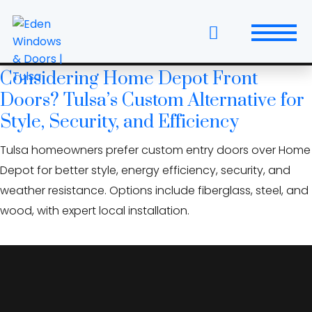
Skip
local window and door
to
company
the
content
Considering Home Depot Front
Windows
Doors? Tulsa’s Custom Alternative for
Replacement Windows & Doors
Style, Security, and Efficiency
Tulsa homeowners prefer custom entry doors over Home
Entry Doors
Depot for better style, energy efficiency, security, and
Patio Doors
weather resistance. Options include fiberglass, steel, and
wood, with expert local installation.
Wall Systems
Interior Doors
Window and Door Projects