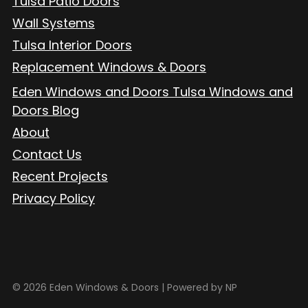
Tulsa Patio Doors
Wall Systems
Tulsa Interior Doors
Replacement Windows & Doors
Eden Windows and Doors Tulsa Windows and
Doors Blog
About
Contact Us
Recent Projects
Privacy Policy
© 2026 Eden Windows & Doors |
Powered by NP