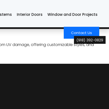
ystems
Interior Doors
Window and Door Projects
and Savings for Tulsa
Contact Us
(918) 392-0829
rom UV damage, offering customizable styles, and