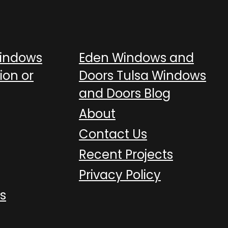
Windows
Eden Windows and
ion or
Doors Tulsa Windows
and Doors Blog
About
Contact Us
Recent Projects
Privacy Policy
s