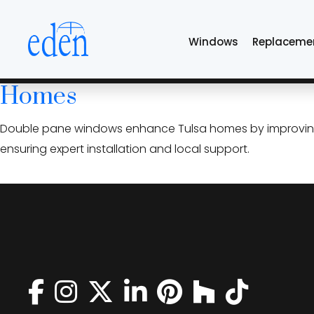
Skip
insulated glass uni
to
Windows
Replaceme
the
content
Double Pane High-Performanc
Homes
Double pane windows enhance Tulsa homes by improving en
ensuring expert installation and local support.