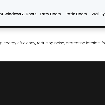
t IGU
nt Windows & Doors
Entry Doors
Patio Doors
Wall S
e Windows: Comfort, Quiet, 
ergy efficiency, reducing noise, protecting interiors f