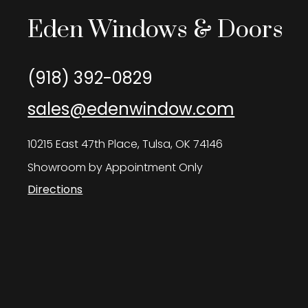
Eden Windows & Doors
(918) 392-0829
sales@edenwindow.com
10215 East 47th Place, Tulsa, OK 74146
Showroom by Appointment Only
Directions