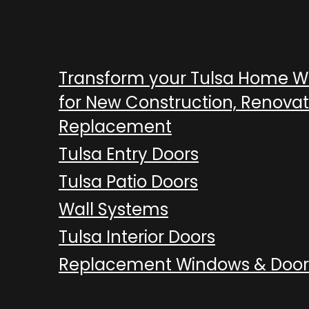
Transform your Tulsa Home 
for New Construction, Renovat
Replacement
Tulsa Entry Doors
Tulsa Patio Doors
Wall Systems
Tulsa Interior Doors
Replacement Windows & Door