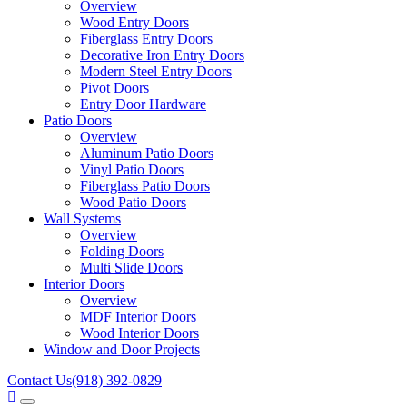
Overview
Wood Entry Doors
Fiberglass Entry Doors
Decorative Iron Entry Doors
Modern Steel Entry Doors
Pivot Doors
Entry Door Hardware
Patio Doors
Overview
Aluminum Patio Doors
Vinyl Patio Doors
Fiberglass Patio Doors
Wood Patio Doors
Wall Systems
Overview
Folding Doors
Multi Slide Doors
Interior Doors
Overview
MDF Interior Doors
Wood Interior Doors
Window and Door Projects
Contact Us
(918) 392-0829