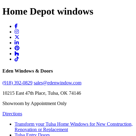
Home Depot windows
Eden Windows & Doors
(918) 392-0829
sales@edenwindow.com
10215 East 47th Place, Tulsa, OK 74146
Showroom by Appointment Only
Directions
Transform your Tulsa Home Windows for New Construction,
Renovation or Replacement
Tulsa Entry Doors