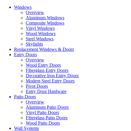
Skip
Windows
to
Overview
the
Aluminum Windows
content
Composite Windows
Vinyl Windows
Wood Windows
Steel Windows
Skylights
Replacement Windows & Doors
Entry Doors
Overview
Wood Entry Doors
Fiberglass Entry Doors
Decorative Iron Entry Doors
Modern Steel Entry Doors
Pivot Doors
Entry Door Hardware
Patio Doors
Overview
Aluminum Patio Doors
Vinyl Patio Doors
Fiberglass Patio Doors
Wood Patio Doors
Wall Systems