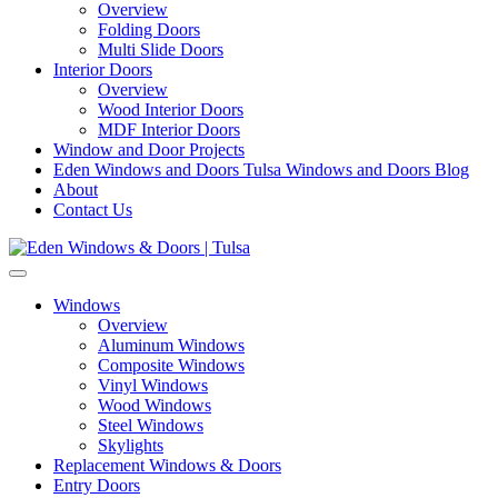
Overview
Folding Doors
Multi Slide Doors
Interior Doors
Overview
Wood Interior Doors
MDF Interior Doors
Window and Door Projects
Eden Windows and Doors Tulsa Windows and Doors Blog
About
Contact Us
Windows
Overview
Aluminum Windows
Composite Windows
Vinyl Windows
Wood Windows
Steel Windows
Skylights
Replacement Windows & Doors
Entry Doors