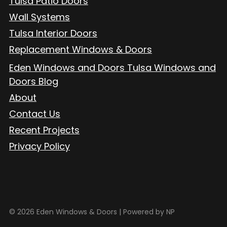
Tulsa Patio Doors
Wall Systems
Tulsa Interior Doors
Replacement Windows & Doors
Eden Windows and Doors Tulsa Windows and
Doors Blog
About
Contact Us
Recent Projects
Privacy Policy
© 2026 Eden Windows & Doors |
Powered by NP