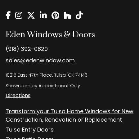
Eden Windows and Doors Tulsa Windows and Doors
Blog
About
Eden Windows & Doors
Contact Us
(918) 392-0829
sales@edenwindow.com
10215 East 47th Place, Tulsa, OK 74146
Showroom by Appointment Only
Directions
Transform your Tulsa Home Windows for New
Construction, Renovation or Replacement
Tulsa Entry Doors