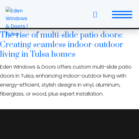
Skip
historic preservation
to
windows and doors
the
content
The rise of multi-slide patio doors:
Windows
Creating seamless indoor-outdoor
Replacement Windows & Doors
living in Tulsa homes
Eden Windows & Doors offers custom multi-slide patio
Entry Doors
doors in Tulsa, enhancing indoor-outdoor living with
Patio Doors
energy-efficient, stylish designs in vinyl, aluminum,
fiberglass, or wood, plus expert installation.
Wall Systems
Interior Doors
Window and Door Projects