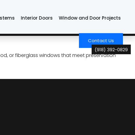
klahoma
ystems
Interior Doors
Window and Door Projects
rotect Character and
Contact Us
(918) 392-0829
d, or fiberglass windows that meet preservation