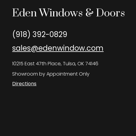
Eden Windows & Doors
(918) 392-0829
sales@edenwindow.com
10215 East 47th Place, Tulsa, OK 74146
Showroom by Appointment Only
Directions