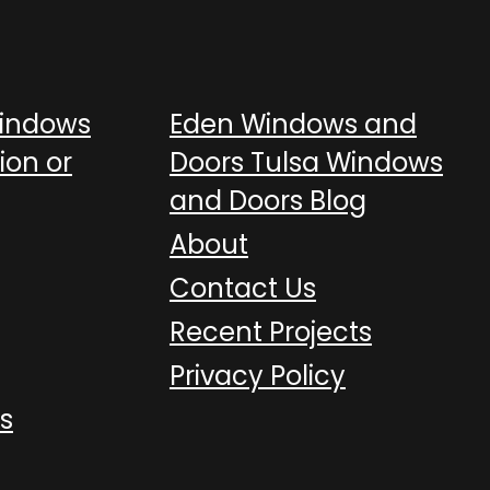
Windows
Eden Windows and
ion or
Doors Tulsa Windows
and Doors Blog
About
Contact Us
Recent Projects
Privacy Policy
s