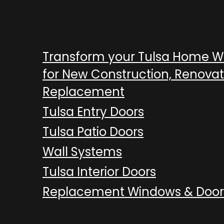
Transform your Tulsa Home 
for New Construction, Renovat
Replacement
Tulsa Entry Doors
Tulsa Patio Doors
Wall Systems
Tulsa Interior Doors
Replacement Windows & Door