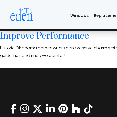
Skip
historic home win
to
Windows
Replaceme
the
content
Historic Home Window Repla
Improve Performance
Historic Oklahoma homeowners can preserve charm while
guidelines and improve comfort.