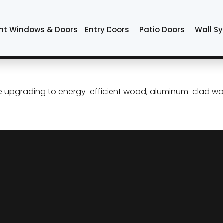
dow replacement O
nt Windows & Doors
Entry Doors
Patio Doors
Wall S
cement in Tulsa Oklahoma: P
 upgrading to energy-efficient wood, aluminum-clad woo