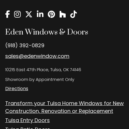
Eden Windows and Doors Tulsa Windows and Doors
Blog
About
Eden Windows & Doors
Contact Us
(918) 392-0829
sales@edenwindow.com
10215 East 47th Place, Tulsa, OK 74146
Showroom by Appointment Only
Directions
Transform your Tulsa Home Windows for New
Construction, Renovation or Replacement
Tulsa Entry Doors