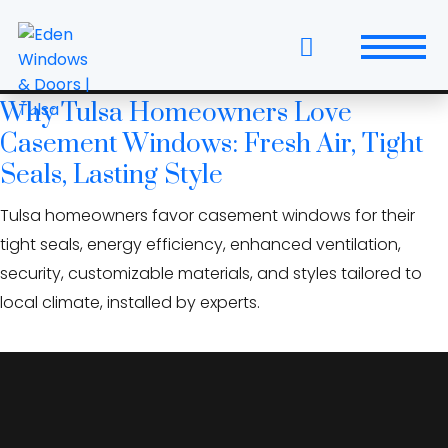
Skip
fiberglass casement
to
windows
the
content
Why Tulsa Homeowners Love
Windows
Casement Windows: Fresh Air, Tight
Replacement Windows & Doors
Seals, Lasting Style
Tulsa homeowners favor casement windows for their
Entry Doors
tight seals, energy efficiency, enhanced ventilation,
Patio Doors
security, customizable materials, and styles tailored to
local climate, installed by experts.
Wall Systems
Interior Doors
Window and Door Projects