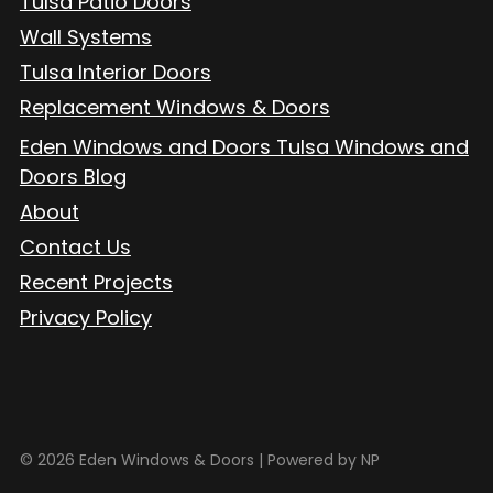
Tulsa Patio Doors
Wall Systems
Tulsa Interior Doors
Replacement Windows & Doors
Eden Windows and Doors Tulsa Windows and
Doors Blog
About
Contact Us
Recent Projects
Privacy Policy
© 2026 Eden Windows & Doors |
Powered by NP