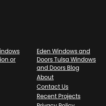
Windows
Eden Windows and
ion or
Doors Tulsa Windows
and Doors Blog
About
Contact Us
Recent Projects
Privacy Policy