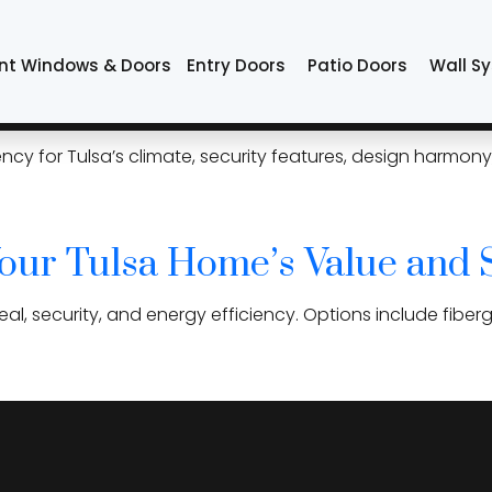
try doors
nt Windows & Doors
Entry Doors
Patio Doors
Wall S
: What to Consider Before Y
ciency for Tulsa’s climate, security features, design harm
our Tulsa Home’s Value and 
l, security, and energy efficiency. Options include fiber