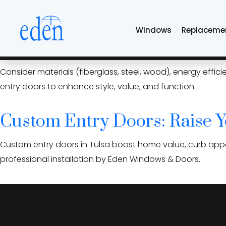
Skip
energy-efficient en
to
Windows
Replaceme
the
content
Custom Entry Doors in Tulsa
Consider materials (fiberglass, steel, wood), energy effi
entry doors to enhance style, value, and function.
Custom Entry Doors: Raise Y
Custom entry doors in Tulsa boost home value, curb appea
professional installation by Eden Windows & Doors.