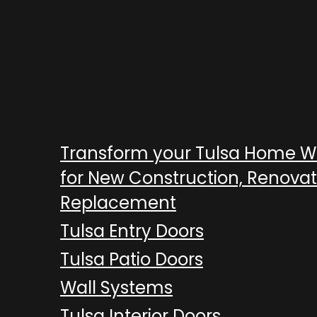
Transform your Tulsa Home 
for New Construction, Renovat
Replacement
Tulsa Entry Doors
Tulsa Patio Doors
Wall Systems
Tulsa Interior Doors