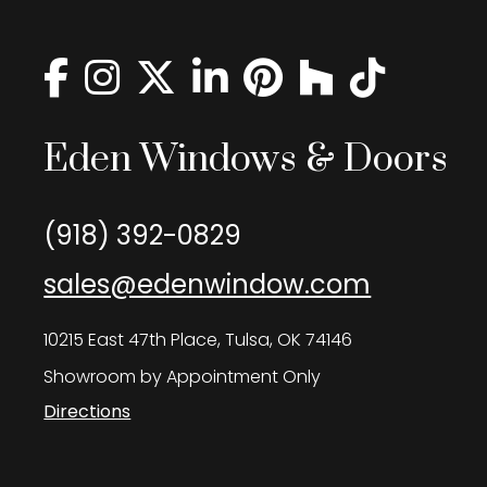
Eden Windows & Doors
(918) 392-0829
sales@edenwindow.com
10215 East 47th Place, Tulsa, OK 74146
Showroom by Appointment Only
Directions