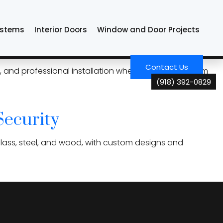
ystems
Interior Doors
Window and Door Projects
ou Choose
Contact Us
ony, and professional installation when choosing custom
(918) 392-0829
Security
glass, steel, and wood, with custom designs and