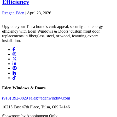
Efficiency
Reagan Eden
|
April 23, 2026
Upgrade your Tulsa home’s curb appeal, security, and energy
efficiency with Eden Windows & Doors’ custom front door
replacements in fiberglass, steel, or wood, featuring expert
installation.
Eden Windows & Doors
(918) 392-0829
sales@edenwindow.com
10215 East 47th Place, Tulsa, OK 74146
Showroom by Appointment Only