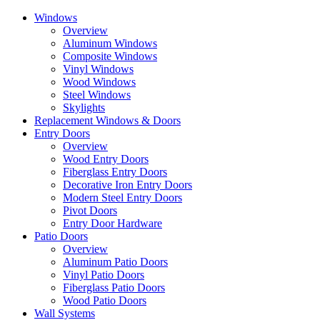
Skip
Windows
to
Overview
the
Aluminum Windows
content
Composite Windows
Vinyl Windows
Wood Windows
Steel Windows
Skylights
Replacement Windows & Doors
Entry Doors
Overview
Wood Entry Doors
Fiberglass Entry Doors
Decorative Iron Entry Doors
Modern Steel Entry Doors
Pivot Doors
Entry Door Hardware
Patio Doors
Overview
Aluminum Patio Doors
Vinyl Patio Doors
Fiberglass Patio Doors
Wood Patio Doors
Wall Systems