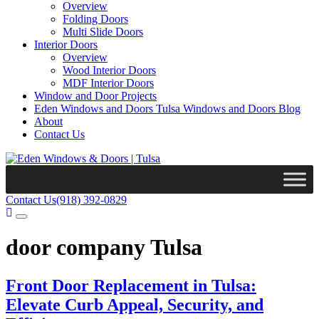
Overview
Folding Doors
Multi Slide Doors
Interior Doors
Overview
Wood Interior Doors
MDF Interior Doors
Window and Door Projects
Eden Windows and Doors Tulsa Windows and Doors Blog
About
Contact Us
Contact Us
(918) 392-0829
door company Tulsa
Front Door Replacement in Tulsa:
Elevate Curb Appeal, Security, and