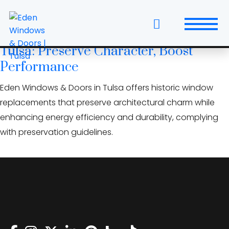
Skip
custom grille patterns
to
the
Historic Window Replacement in
content
Tulsa: Preserve Character, Boost
Windows
Performance
Replacement Windows & Doors
Eden Windows & Doors in Tulsa offers historic window
replacements that preserve architectural charm while
Entry Doors
enhancing energy efficiency and durability, complying
with preservation guidelines.
Patio Doors
Wall Systems
Interior Doors
Window and Door Projects