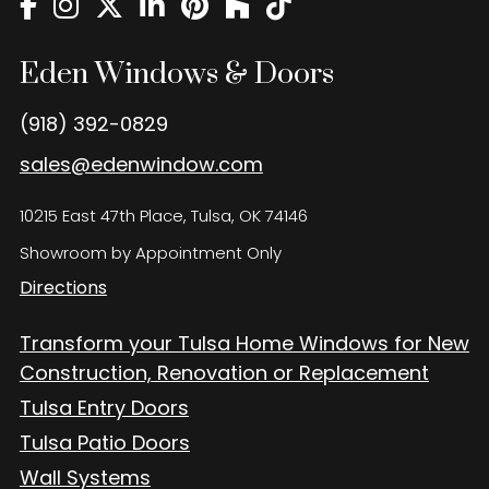
Eden Windows and Doors Tulsa Windows and Doors
Blog
Eden Windows & Doors
About
(918) 392-0829
Contact Us
sales@edenwindow.com
10215 East 47th Place, Tulsa, OK 74146
Showroom by Appointment Only
Directions
Transform your Tulsa Home Windows for New
Construction, Renovation or Replacement
Tulsa Entry Doors
Tulsa Patio Doors
Wall Systems