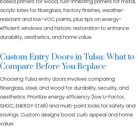
based primers for wood, rust-inhibiting primers for metal,
Eden Windows and Doors Tulsa Windows and Doors
Blog
acrylic latex for fiberglass, factory finishes, weather-
resistant and low-VOC paints, plus tips on energy-
About
efficient windows and historic restoration to enhance
durability, aesthetics, and home value.
Contact Us
Custom Entry Doors in Tulsa: What to
Compare Before You Replace
Choosing Tulsa entry doors involves comparing
fiberglass, steel, and wood for durability, security, and
aesthetics. Prioritize energy efficiency (low U-Factor,
SHGC, ENERGY STAR) and multi-point locks for safety and
savings. Custom designs boost curb appeal and home
value.