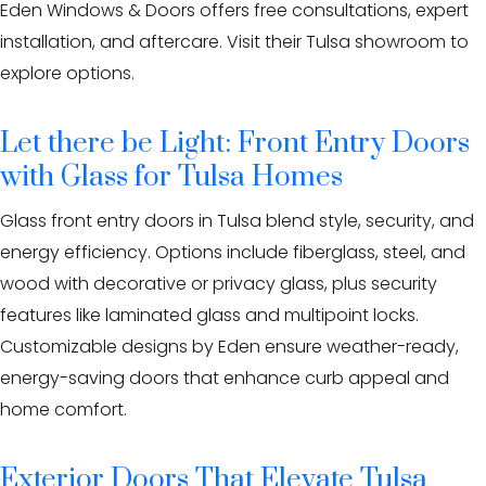
Eden Windows & Doors offers free consultations, expert
installation, and aftercare. Visit their Tulsa showroom to
explore options.
Let there be Light: Front Entry Doors
with Glass for Tulsa Homes
Glass front entry doors in Tulsa blend style, security, and
energy efficiency. Options include fiberglass, steel, and
wood with decorative or privacy glass, plus security
features like laminated glass and multipoint locks.
Customizable designs by Eden ensure weather-ready,
energy-saving doors that enhance curb appeal and
home comfort.
Exterior Doors That Elevate Tulsa