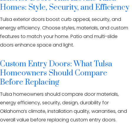
Homes: Style, Security, and Efficiency
Tulsa exterior doors boost curb appeal, security, and
energy efficiency. Choose styles, materials, and custom
features to match your home. Patio and multi-slide
doors enhance space and light.
Custom Entry Doors: What Tulsa
Homeowners Should Compare
Before Replacing
Tulsa homeowners should compare door materials,
energy efficiency, security, design, durability for
Oklahoma’s climate, installation quality, warranties, and
overall value before replacing custom entry doors.