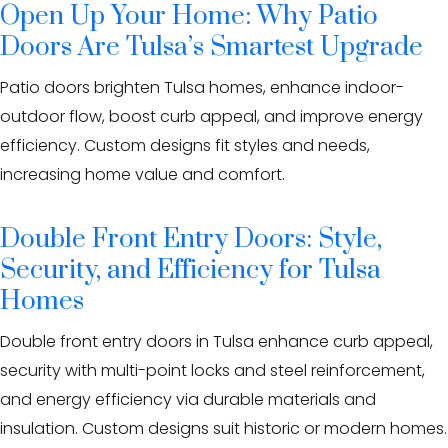
Open Up Your Home: Why Patio
Doors Are Tulsa’s Smartest Upgrade
Patio doors brighten Tulsa homes, enhance indoor-
outdoor flow, boost curb appeal, and improve energy
efficiency. Custom designs fit styles and needs,
increasing home value and comfort.
Double Front Entry Doors: Style,
Security, and Efficiency for Tulsa
Homes
Double front entry doors in Tulsa enhance curb appeal,
security with multi-point locks and steel reinforcement,
and energy efficiency via durable materials and
insulation. Custom designs suit historic or modern homes.