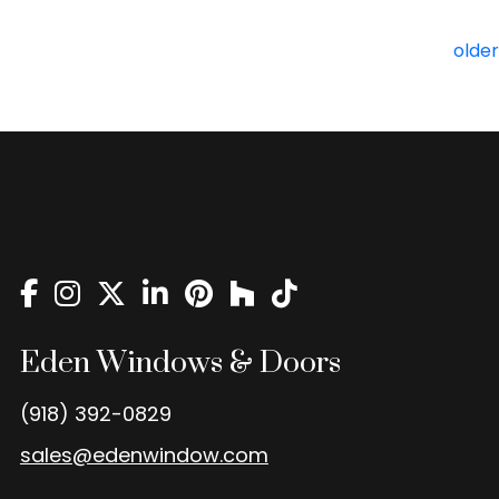
Posts
older
navigation
Eden Windows & Doors
(918) 392-0829
sales@edenwindow.com