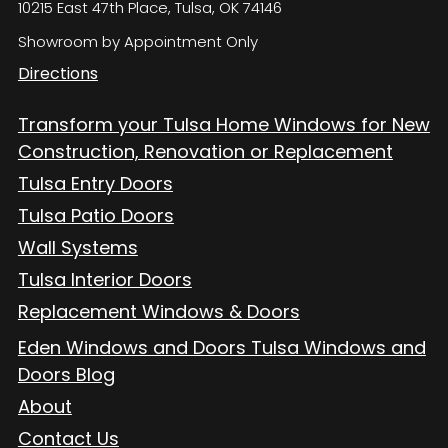
10215 East 47th Place, Tulsa, OK 74146
Showroom by Appointment Only
Directions
Transform your Tulsa Home Windows for New
Construction, Renovation or Replacement
Tulsa Entry Doors
Tulsa Patio Doors
Wall Systems
Tulsa Interior Doors
Replacement Windows & Doors
Eden Windows and Doors Tulsa Windows and
Doors Blog
About
Contact Us