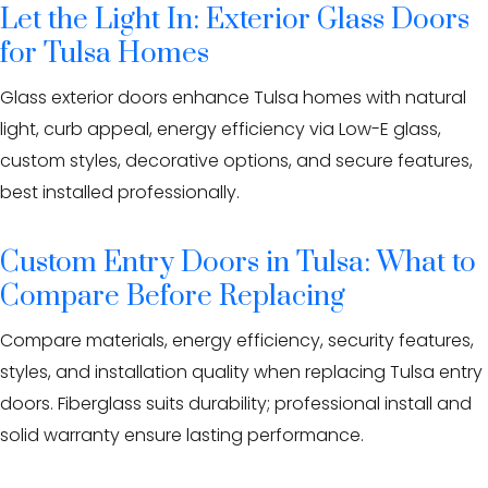
Let the Light In: Exterior Glass Doors
for Tulsa Homes
Glass exterior doors enhance Tulsa homes with natural
light, curb appeal, energy efficiency via Low-E glass,
custom styles, decorative options, and secure features,
best installed professionally.
Custom Entry Doors in Tulsa: What to
Compare Before Replacing
Compare materials, energy efficiency, security features,
styles, and installation quality when replacing Tulsa entry
doors. Fiberglass suits durability; professional install and
solid warranty ensure lasting performance.