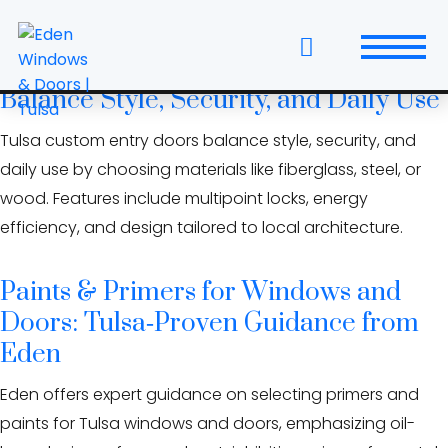
Skip
curb appeal tulsa
to
the
Custom Entry Doors in Tulsa: How to
content
Balance Style, Security, and Daily Use
Windows
Tulsa custom entry doors balance style, security, and
Replacement Windows & Doors
daily use by choosing materials like fiberglass, steel, or
wood. Features include multipoint locks, energy
Entry Doors
efficiency, and design tailored to local architecture.
Patio Doors
Paints & Primers for Windows and
Wall Systems
Doors: Tulsa‑Proven Guidance from
Eden
Interior Doors
Eden offers expert guidance on selecting primers and
Window and Door Projects
paints for Tulsa windows and doors, emphasizing oil-