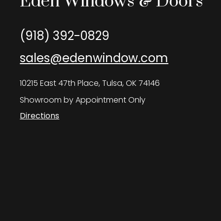
Eden Windows & Doors
(918) 392-0829
sales@edenwindow.com
10215 East 47th Place, Tulsa, OK 74146
Showroom by Appointment Only
Directions