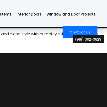
ystems
Interior Doors
Window and Door Projects
a Energy Costs
Contact Us
and blend style with durability suited for Oklahoma’s
(918) 392-0829