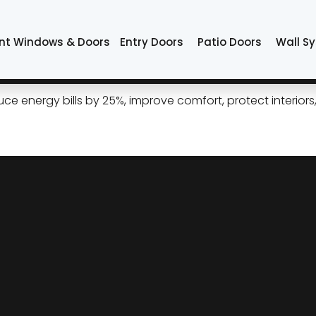
s Tulsa
nt Windows & Doors
Entry Doors
Patio Doors
Wall S
How New Windows Shrink Tuls
 energy bills by 25%, improve comfort, protect interiors, 