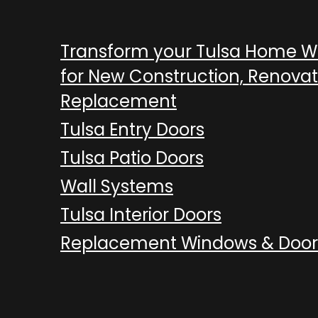
Transform your Tulsa Home 
for New Construction, Renovat
Replacement
Tulsa Entry Doors
Tulsa Patio Doors
Wall Systems
Tulsa Interior Doors
Replacement Windows & Door