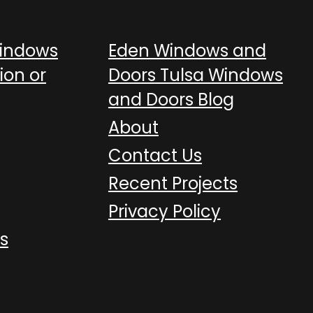
Windows
Eden Windows and
ion or
Doors Tulsa Windows
and Doors Blog
About
Contact Us
Recent Projects
Privacy Policy
s