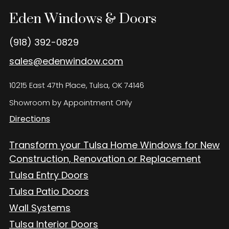
Eden Windows and Doors Tulsa Windows and Doors
Blog
Eden Windows & Doors
About
(918) 392-0829
sales@edenwindow.com
Contact Us
10215 East 47th Place, Tulsa, OK 74146
Showroom by Appointment Only
Directions
Transform your Tulsa Home Windows for New
Construction, Renovation or Replacement
Tulsa Entry Doors
Tulsa Patio Doors
Wall Systems
Tulsa Interior Doors