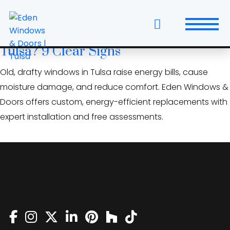
Skip
broken window seals
to
the
Is It Time to Replace Your Windows in
content
Tulsa? 9 Clear Signs
Windows
Old, drafty windows in Tulsa raise energy bills, cause
Replacement Windows & Doors
moisture damage, and reduce comfort. Eden Windows &
Doors offers custom, energy-efficient replacements with
Entry Doors
expert installation and free assessments.
Patio Doors
Wall Systems
Interior Doors
Window and Door Projects