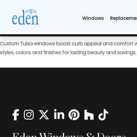
Skip
black windows Tul
to
Windows
Replaceme
the
content
Custom Windows That Elevat
Custom Tulsa windows boost curb appeal and comfort with
styles, colors, and finishes for lasting beauty and savings.