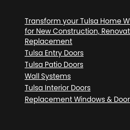
Transform your Tulsa Home 
for New Construction, Renovat
Replacement
Tulsa Entry Doors
Tulsa Patio Doors
Wall Systems
Tulsa Interior Doors
Replacement Windows & Door