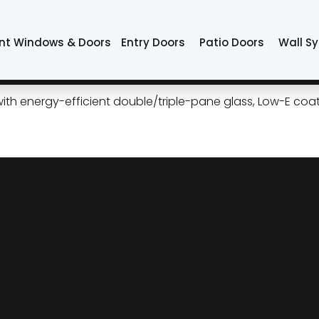
sa
nt Windows & Doors
Entry Doors
Patio Doors
Wall S
e Curb Appeal and Comfort i
 energy-efficient double/triple-pane glass, Low-E coati