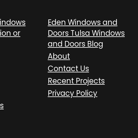
Windows
Eden Windows and
ion or
Doors Tulsa Windows
and Doors Blog
About
Contact Us
Recent Projects
Privacy Policy
s