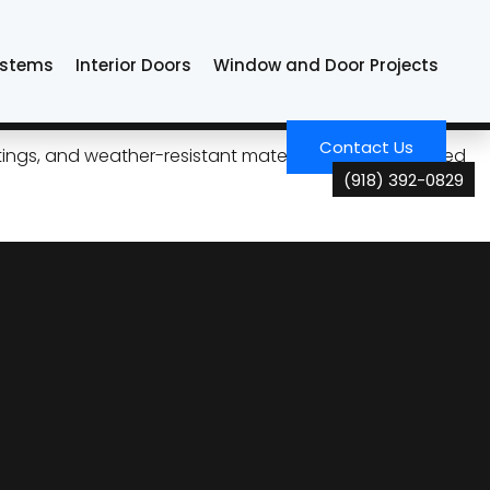
ystems
Interior Doors
Window and Door Projects
n Tulsa
Contact Us
ngs, and weather-resistant materials. Choose tailored
(918) 392-0829