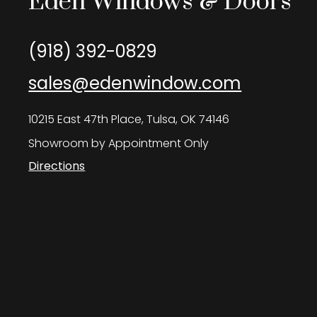
Eden Windows & Doors
(918) 392-0829
sales@edenwindow.com
10215 East 47th Place, Tulsa, OK 74146
Showroom by Appointment Only
Directions