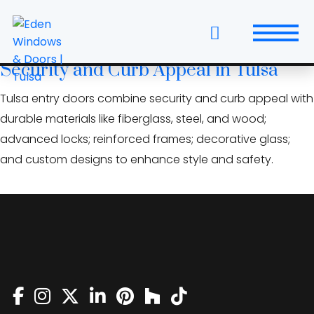
Skip
Bixby doors
to
the
Entry Door Features That Boost
content
Security and Curb Appeal in Tulsa
Windows
Tulsa entry doors combine security and curb appeal with
Replacement Windows & Doors
durable materials like fiberglass, steel, and wood;
advanced locks; reinforced frames; decorative glass;
Entry Doors
and custom designs to enhance style and safety.
Patio Doors
Wall Systems
Interior Doors
Window and Door Projects