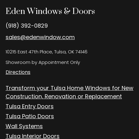
Eden Windows and Doors Tulsa Windows and Doors
Blog
Eden Windows & Doors
About
(918) 392-0829
sales@edenwindow.com
Contact Us
10215 East 47th Place, Tulsa, OK 74146
Showroom by Appointment Only
Directions
Transform your Tulsa Home Windows for New
Construction, Renovation or Replacement
Tulsa Entry Doors
Tulsa Patio Doors
Wall Systems
Tulsa Interior Doors