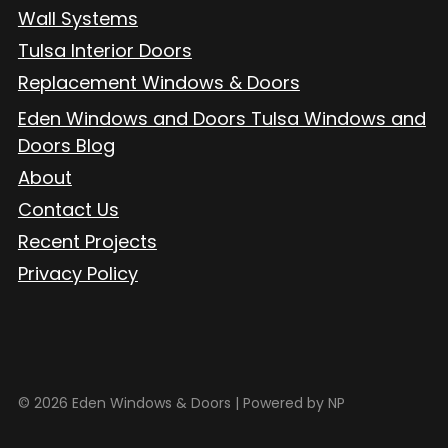
Wall Systems
Tulsa Interior Doors
Replacement Windows & Doors
Eden Windows and Doors Tulsa Windows and
Doors Blog
About
Contact Us
Recent Projects
Privacy Policy
© 2026 Eden Windows & Doors |
Powered by NP