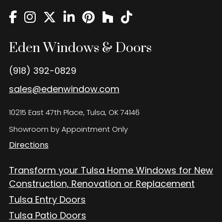
Eden Windows and Doors Tulsa Windows and Doors
Blog
About
Eden Windows & Doors
Contact Us
(918) 392-0829
sales@edenwindow.com
10215 East 47th Place, Tulsa, OK 74146
Showroom by Appointment Only
Directions
Transform your Tulsa Home Windows for New
Construction, Renovation or Replacement
Tulsa Entry Doors
Tulsa Patio Doors