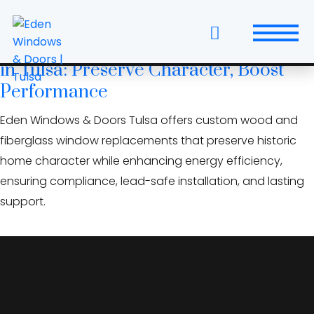
Skip
acoustic window glazing
to
the
Historic Home Window Replacement
content
in Tulsa: Preserve Character, Boost
Windows
Performance
Replacement Windows & Doors
Eden Windows & Doors Tulsa offers custom wood and
fiberglass window replacements that preserve historic
Entry Doors
home character while enhancing energy efficiency,
ensuring compliance, lead-safe installation, and lasting
Patio Doors
support.
Wall Systems
Interior Doors
Window and Door Projects