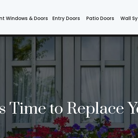
nt Windows & Doors
Entry Doors
Patio Doors
Wall S
t’s Time to Replace