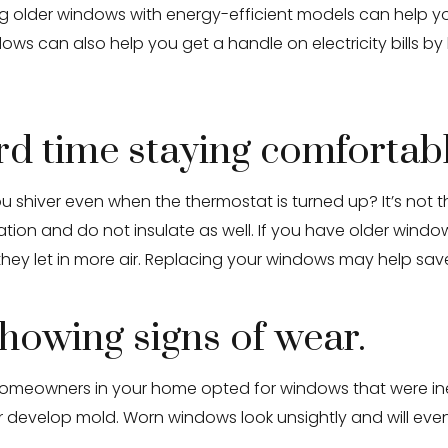
cing older windows with energy-efficient models can help 
dows can also help you get a handle on electricity bills by
ard time staying comfortab
shiver even when the thermostat is turned up? It’s not the 
ation and do not insulate as well. If you have older window
 they let in more air. Replacing your windows may help s
howing signs of wear.
st homeowners in your home opted for windows that were in
evelop mold. Worn windows look unsightly and will eventu
.