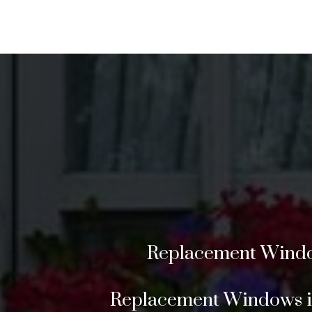
Replacement Window
Replacement Windows in 