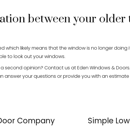
ation between your older 
d which likely means that the window is no longer doing i
ble to look out your windows.
 a second opinion? Contact us at Eden Windows & Doors. 
an answer your questions or provide you with an estimat
 Door Company
Simple Low
»
«