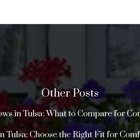
Other Posts
s in Tulsa: What to Compare for Com
Tulsa: Choose the Right Fit for Comfor