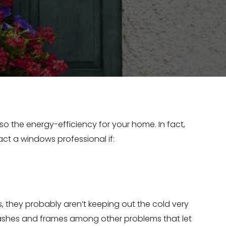
o the energy-efficiency for your home. In fact,
ct a windows professional if:
 they probably aren’t keeping out the cold very
sashes and frames among other problems that let