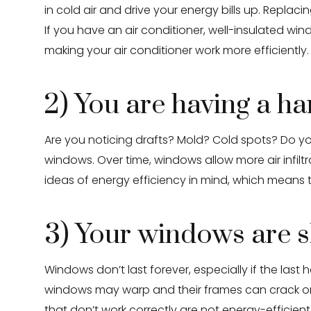
in cold air and drive your energy bills up. Repla
If you have an air conditioner, well-insulated win
making your air conditioner work more efficiently.
2) You are having a h
Are you noticing drafts? Mold? Cold spots? Do you 
windows. Over time, windows allow more air infiltr
ideas of energy efficiency in mind, which means
3) Your windows are s
Windows don’t last forever, especially if the la
windows may warp and their frames can crack or d
that don’t work correctly are not energy-efficient