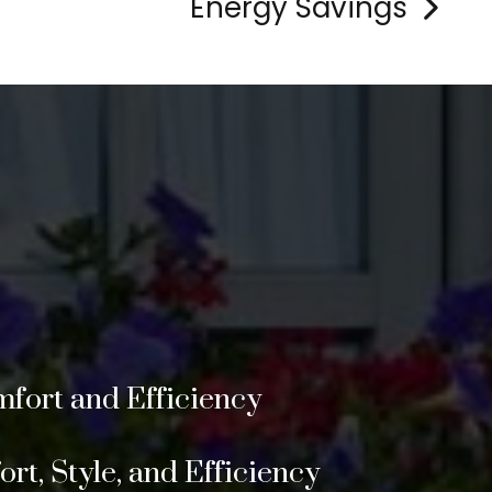
Energy Savings
>
fort and Efficiency
t, Style, and Efficiency