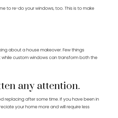
 to re-do your windows, too. This is to make
nking about a house makeover. Few things
t while custom windows can transform both the
tten any attention.
d replacing after some time. If you have been in
eciate your home more and will require less