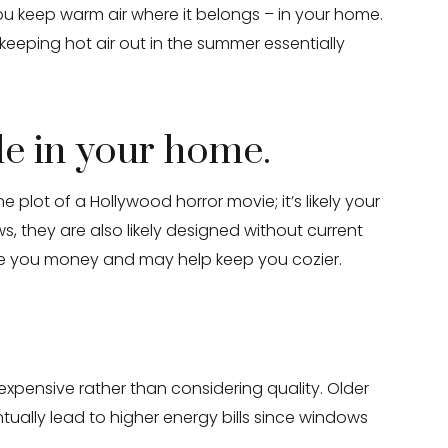
you keep warm air where it belongs – in your home.
 keeping hot air out in the summer essentially
le in your home.
plot of a Hollywood horror movie; it’s likely your
s, they are also likely designed without current
ave you money and may help keep you cozier.
expensive rather than considering quality. Older
ally lead to higher energy bills since windows