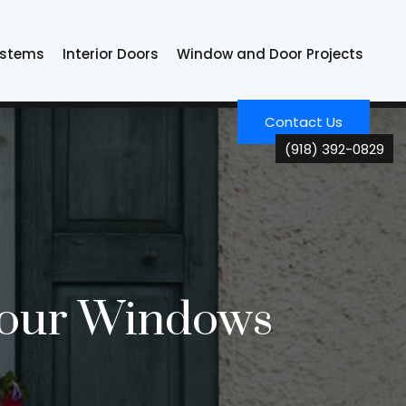
ystems
Interior Doors
Window and Door Projects
Contact Us
(918) 392-0829
 Your Windows