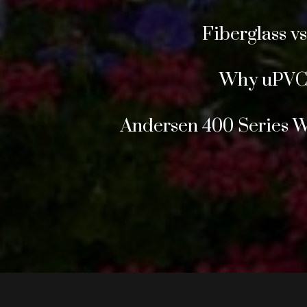
Fiberglass v
Why uPVC 
Andersen 400 Series 