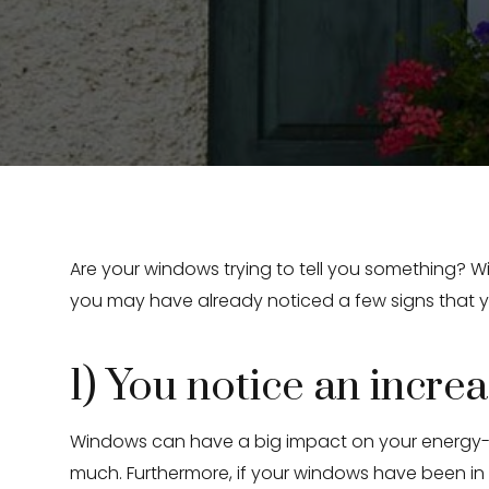
Are your windows trying to tell you something? W
you may have already noticed a few signs that y
1) You notice an increas
Windows can have a big impact on your energy-ef
much. Furthermore, if your windows have been i