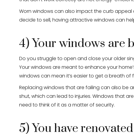
Worn windows can also impact the curb appeal an
decide to sell, having attractive windows can help
4) Your windows are b
Do you struggle to open and close your older s
Your windows are meant to enhance your home’s c
windows can mean it’s easier to get a breath of 
Replacing windows that are failing can also be 
shut, which can lead to injuries. Windows that are
need to think of it as a matter of security.
5) You have renovated