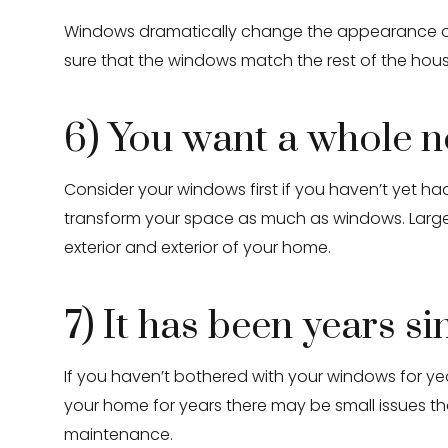
Windows dramatically change the appearance of y
sure that the windows match the rest of the hou
6) You want a whole 
Consider your windows first if you haven’t yet 
transform your space as much as windows. Large
exterior and exterior of your home.
7) It has been years s
If you haven’t bothered with your windows for ye
your home for years there may be small issues t
maintenance.