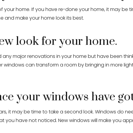
our home. If you have re-done your home, it may be time
se and make your home look its best.
new look for your home.
had any major renovations in your home but have been thi
r windows can transform a room by bringing in more ligh
ince your windows have go
ars, it may be time to take a second look. Windows do nee
hat you have not noticed. New windows will make you appr