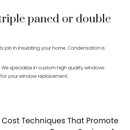
triple paned or double
ts job in insulating your home. Condensation is
We specialize in custom high quality windows
e for your window replacement.
 Cost Techniques That Promote