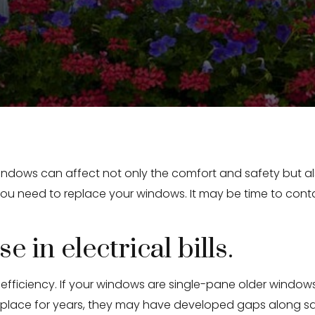
indows can affect not only the comfort and safety but als
ou need to replace your windows. It may be time to conta
e in electrical bills.
ficiency. If your windows are single-pane older windows,
n place for years, they may have developed gaps along 