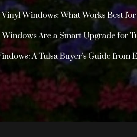
s Vinyl Windows: What Works Best fo
Windows Are a Smart Upgrade for T
Windows: A Tulsa Buyer’s Guide from