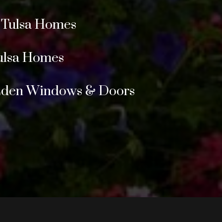
r Tulsa Homes
ulsa Homes
 Eden Windows & Doors