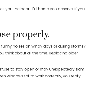
es you the beautiful home you deserve. If you
ose properly.
funny noises on windy days or during storms?
think about all the time. Replacing older
refuse to stay open or may unexpectedly slam
hen windows fail to work correctly, you really