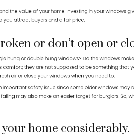
d the value of your home. Investing in your windows giv
 you attract buyers and a fair price.
roken or don’t open or cl
ingle hung or double hung windows? Do the windows make 
omfort; they are not supposed to be something that you 
fresh air or close your windows when you need to.
an important safety issue since some older windows may 
 failing may also make an easier target for burglars. So, w
 your home considerably.