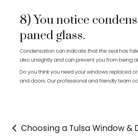
8) You notice condens
paned glass.
Condensation can indicate that the seal has faile
also unsightly and can prevent you from being a
Do you think you need your windows replaced or
and doors. Our professional and friendly team c
Choosing a Tulsa Window &