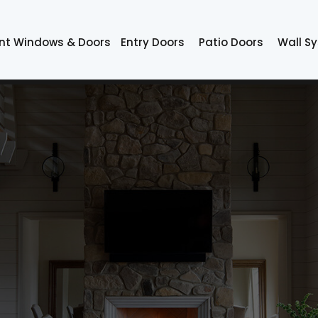
nt Windows & Doors
Entry Doors
Patio Doors
Wall S