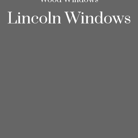
Lincoln Windows