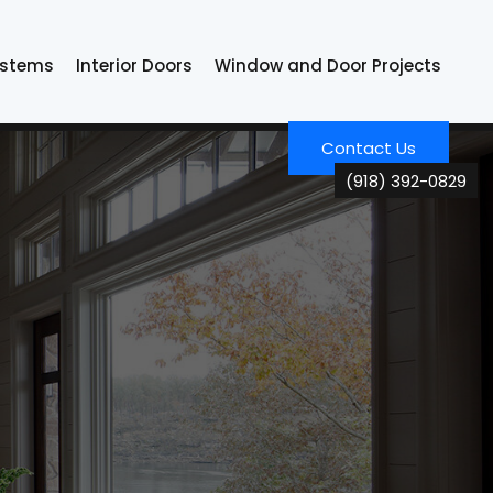
ystems
Interior Doors
Window and Door Projects
Contact Us
(918) 392-0829