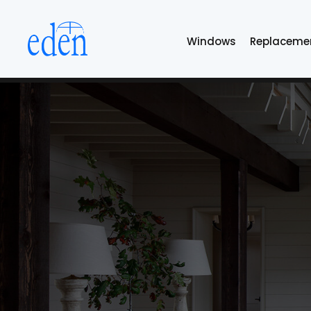
Skip
to
Windows
Replaceme
the
content