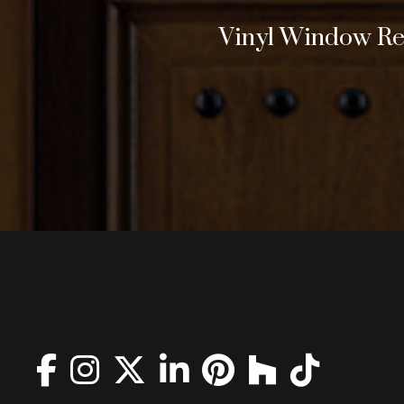
Vinyl Window Rep