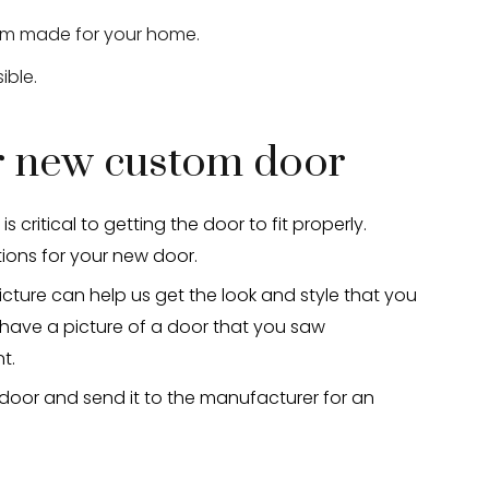
stom made for your home.
ible.
ur new custom door
critical to getting the door to fit properly.
ions for your new door.
icture can help us get the look and style that you
 have a picture of a door that you saw
t.
 door and send it to the manufacturer for an