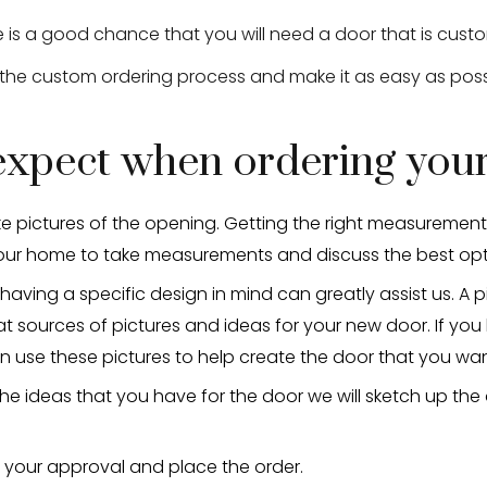
re is a good chance that you will need a door that is cu
 the custom ordering process and make it as easy as poss
 expect when ordering yo
e pictures of the opening. Getting the right measurement is 
our home to take measurements and discuss the best opt
having a specific design in mind can greatly assist us. A p
 sources of pictures and ideas for your new door. If you
use these pictures to help create the door that you wan
he ideas that you have for the door we will sketch up the
r your approval and place the order.