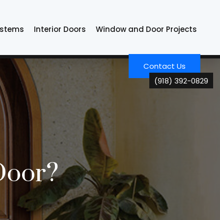
ystems
Interior Doors
Window and Door Projects
Contact Us
(918) 392-0829
Door?