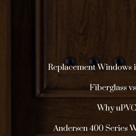
Replacement Windows in 
Fiberglass v
Why uPVC 
Andersen 400 Series 