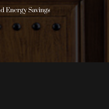
nd Energy Savings