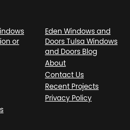
Windows
Eden Windows and
ion or
Doors Tulsa Windows
and Doors Blog
About
Contact Us
Recent Projects
Privacy Policy
s