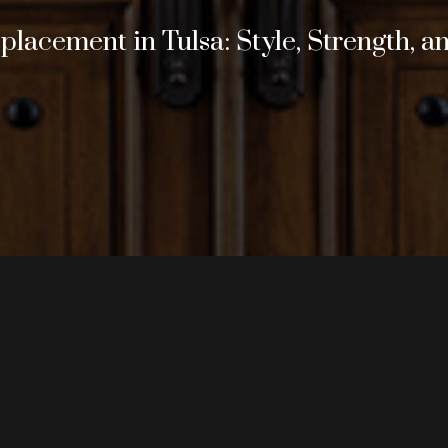
lacement in Tulsa: Style, Strength, a