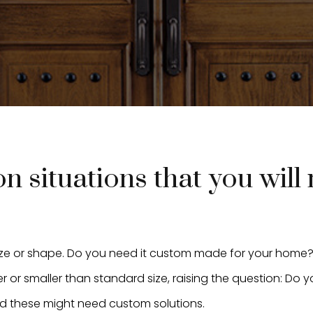
 situations that you will
ize or shape. Do you need it custom made for your home
 or smaller than standard size, raising the question: Do
d these might need custom solutions.