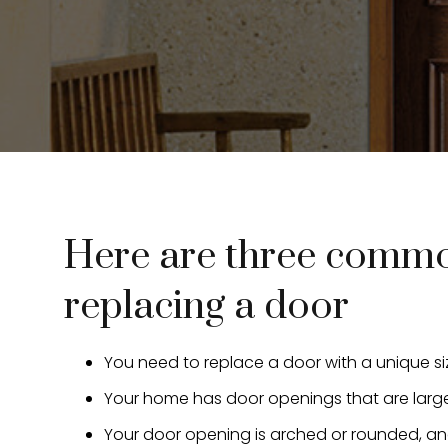
Here are three common
replacing a door
You need to replace a door with a unique s
Your home has door openings that are larger
Your door opening is arched or rounded, an