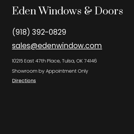
Eden Windows & Doors
(918) 392-0829
sales@edenwindow.com
10215 East 47th Place, Tulsa, OK 74146
Showroom by Appointment Only
Directions