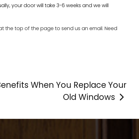
ly, your door will take 3-6 weeks and we will
 at the top of the page to send us an email. Need
Benefits When You Replace Your
Old Windows
>