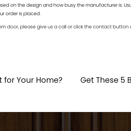
sed on the design and how busy the manufacturer is. Usual
ur order is placed.
m door, please give us a call or click the contact button
t for Your Home?
Get These 5 
«