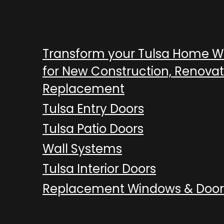
Transform your Tulsa Home 
for New Construction, Renovat
Replacement
Tulsa Entry Doors
Tulsa Patio Doors
Wall Systems
Tulsa Interior Doors
Replacement Windows & Door