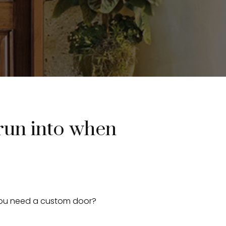
 run into when
?
 you need a custom door?