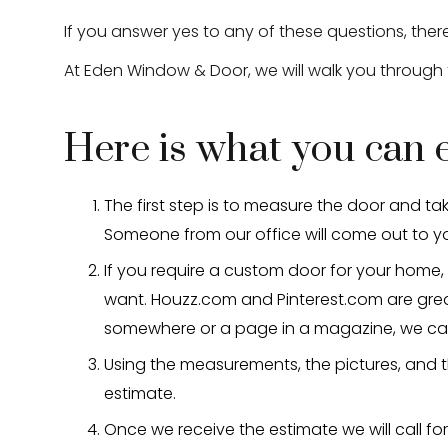
If you answer yes to any of these questions, the
At Eden Window & Door, we will walk you through
Here is what you can
The first step is to measure the door and tak
Someone from our office will come out to y
If you require a custom door for your home, 
want. Houzz.com and Pinterest.com are great
somewhere or a page in a magazine, we can 
Using the measurements, the pictures, and t
estimate.
Once we receive the estimate we will call fo