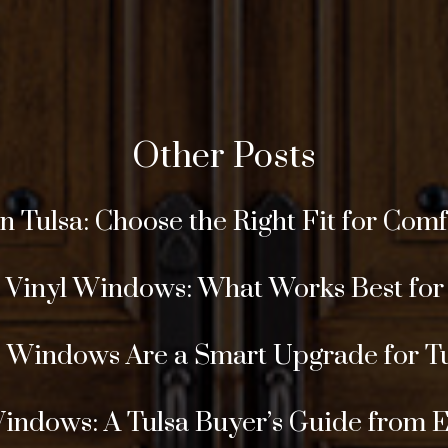
Other Posts
Tulsa: Choose the Right Fit for Comfor
s Vinyl Windows: What Works Best fo
Windows Are a Smart Upgrade for T
Windows: A Tulsa Buyer’s Guide from