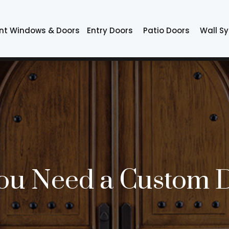
nt Windows & Doors
Entry Doors
Patio Doors
Wall S
ou Need a Custom 