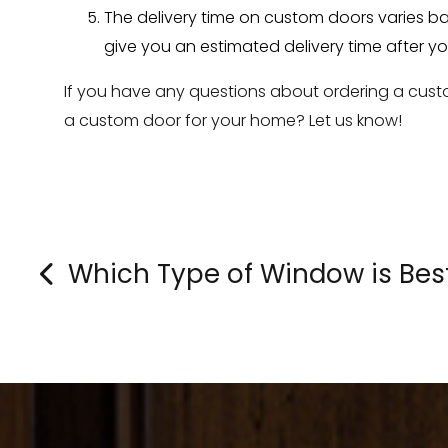
The delivery time on custom doors varies ba
give you an estimated delivery time after yo
If you have any questions about ordering a custo
a custom door for your home? Let us know!
Which Type of Window is Bes
»