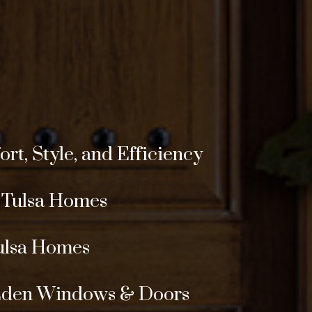
t, Style, and Efficiency
r Tulsa Homes
ulsa Homes
 Eden Windows & Doors